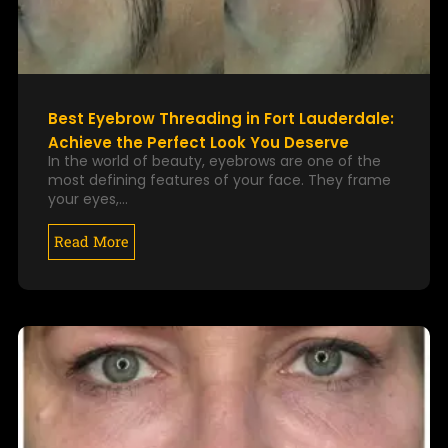
Best Eyebrow Threading in Fort Lauderdale:
Achieve the Perfect Look You Deserve
In the world of beauty, eyebrows are one of the
most defining features of your face. They frame
your eyes,…
Read More