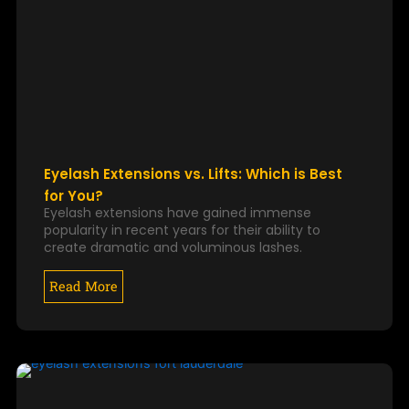
Eyelash Extensions vs. Lifts: Which is Best
for You?
Eyelash extensions have gained immense
popularity in recent years for their ability to
create dramatic and voluminous lashes.
Read More