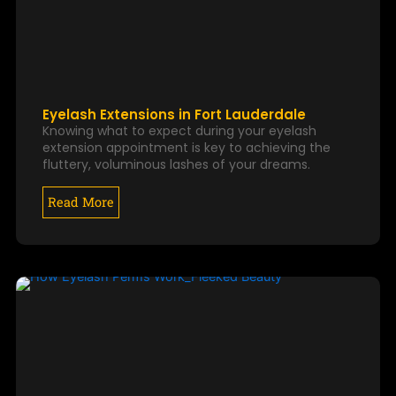
Eyelash Extensions in Fort Lauderdale
Knowing what to expect during your eyelash
extension appointment is key to achieving the
fluttery, voluminous lashes of your dreams.
Read More