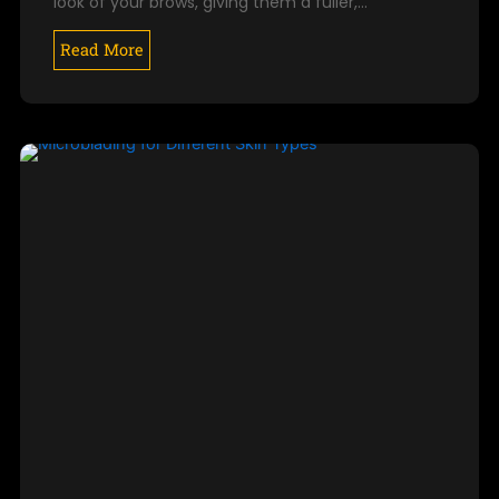
look of your brows, giving them a fuller,…
Read More