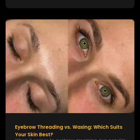
Eyebrow Threading vs. Waxing: Which Suits
Your Skin Best?