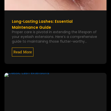
Long-Lasting Lashes: Essential
Maintenance Guide
Proper care is pivotal in extending the lifespan of
your eyelash extensions. Here’s a comprehensive
guide to maintaining those flutter-worthy…
Read More