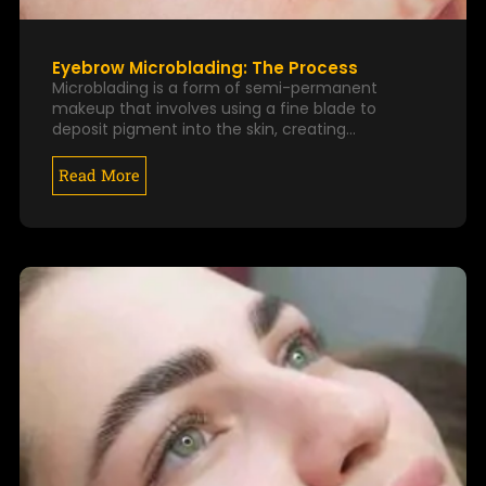
Eyebrow Microblading: The Process
Microblading is a form of semi-permanent
makeup that involves using a fine blade to
deposit pigment into the skin, creating…
Read More