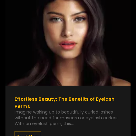
Effortless Beauty: The Benefits of Eyelash
Perms
Imagine waking up to beautifully curled lashes
without the need for mascara or eyelash curlers.
With an eyelash perm, this…