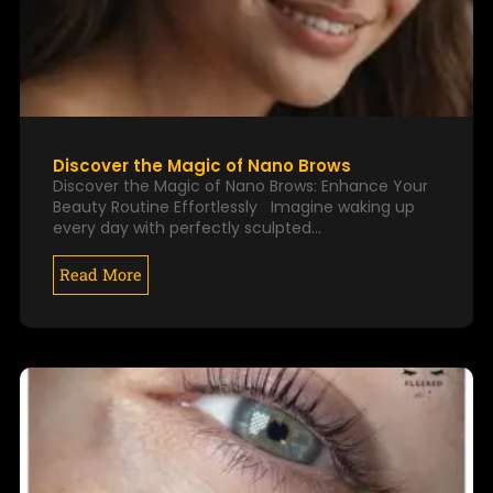
Discover the Magic of Nano Brows
Discover the Magic of Nano Brows: Enhance Your
Beauty Routine Effortlessly Imagine waking up
every day with perfectly sculpted…
Read More