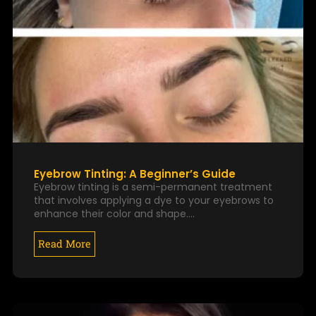
Eyebrow Tinting: A Beginner’s Guide
Eyebrow tinting is a semi-permanent treatment
that involves applying a dye to your eyebrows to
enhance their color and shape.…
Read More