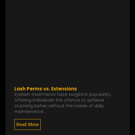
Lash Perms vs. Extensions
Eyelash treatments have surged in popularity,
offering individuals the chance to achieve
stunning lashes without the hassle of daily
maintenance.…
Read More