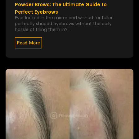
Powder Brows: The Ultimate Guide to
Perfect Eyebrows
Ever looked in the mirror and wished for fuller,
perfectly shaped eyebrows without the daily
hassle of filling them in?…
Read More