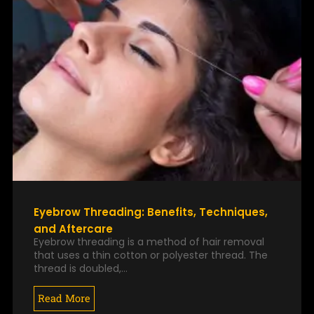
Eyebrow Threading: Benefits, Techniques,
and Aftercare
Eyebrow threading is a method of hair removal
that uses a thin cotton or polyester thread. The
thread is doubled,…
Read More