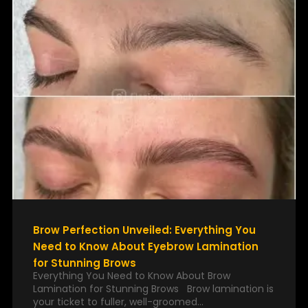
Brow Perfection Unveiled: Everything You
Need to Know About Eyebrow Lamination
for Stunning Brows
Everything You Need to Know About Brow
Lamination for Stunning Brows Brow lamination is
your ticket to fuller, well-groomed…