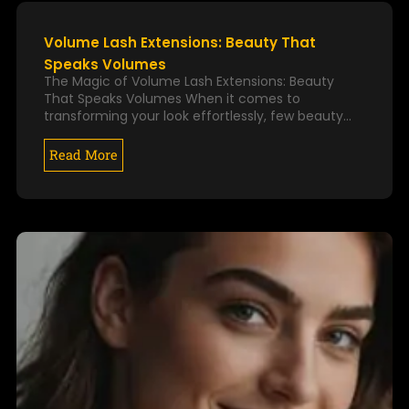
k
a
P
P
m
A
A
Volume Lash Extensions: Beauty That
G
G
Speaks Volumes
E
E
The Magic of Volume Lash Extensions: Beauty
That Speaks Volumes When it comes to
transforming your look effortlessly, few beauty…
Read More