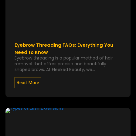
Eyebrow Threading FAQs: Everything You
Need to Know
Eyebrow threading is a popular method of hair
removal that offers precise and beautifully
shaped brows. At Fleeked Beauty, we…
Read More