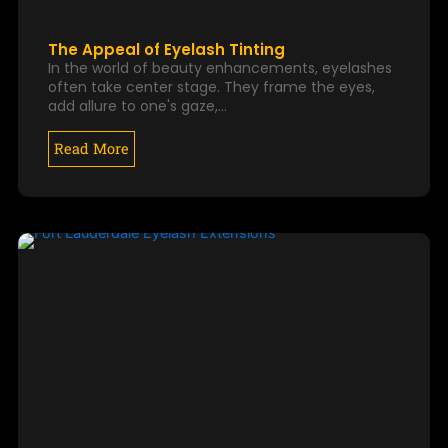
The Appeal of Eyelash Tinting
In the world of beauty enhancements, eyelashes
often take center stage. They frame the eyes,
add allure to one's gaze,…
Read More