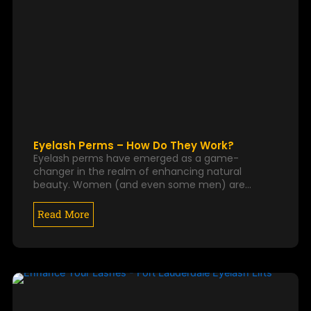
Eyelash Perms – How Do They Work?
Eyelash perms have emerged as a game-
changer in the realm of enhancing natural
beauty. Women (and even some men) are…
Read More