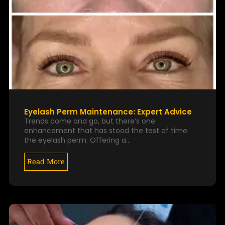
Eyelash Perm Maintenance: Expert Advice
Trends come and go, but there’s one
enhancement that has stood the test of time:
the eyelash perm. Offering a…
Read More