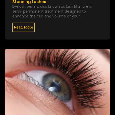
Stunning Lashes
Eyelash perms, also known as lash lifts, are a
semi-permanent treatment designed to
enhance the curl and volume of your…
Read More