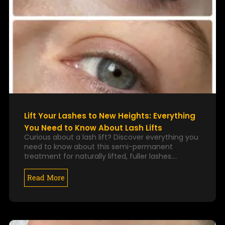
Lift Your Lashes to New Heights: Everything
You Need to Know About Lash Lifts
Curious about a lash lift? Discover everything you
need to know about this semi-permanent
treatment for naturally lifted, fuller lashes.…
Read More