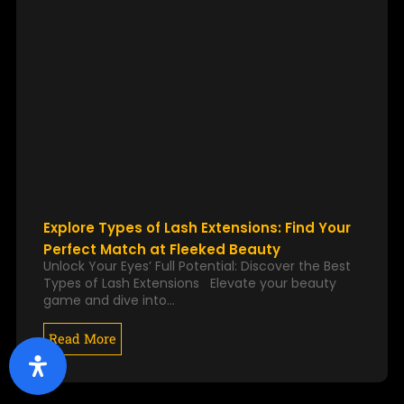
Explore Types of Lash Extensions: Find Your
Perfect Match at Fleeked Beauty
Unlock Your Eyes’ Full Potential: Discover the Best
Types of Lash Extensions Elevate your beauty
game and dive into…
Read More