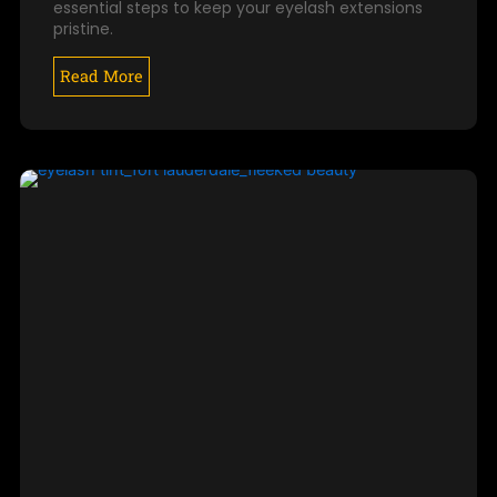
essential steps to keep your eyelash extensions
pristine.
Read More