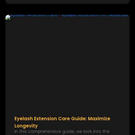
Eyelash Extension Care Guide: Maximize
Longevity
In this comprehensive guide, we look into the