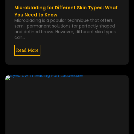
Microblading for Different Skin Types: What
You Need to Know
Microblading is a popular technique that offers
semi-permanent solutions for perfectly shaped
and defined brows. However, different skin types
can…
Read More