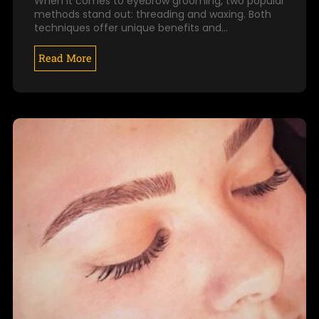
When it comes to eyebrow grooming, two popular
methods stand out: threading and waxing. Both
techniques offer unique benefits and…
Read More