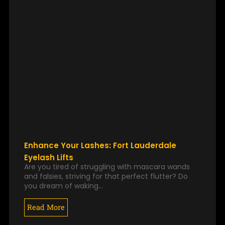
Enhance Your Lashes: Fort Lauderdale
Eyelash Lifts
Are you tired of struggling with mascara wands
and falsies, striving for that perfect flutter? Do
you dream of waking…
Read More