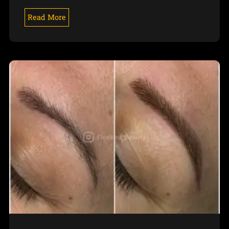
Read More