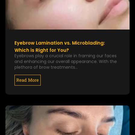
Eyebrow Lamination vs. Microblading:
Which is Right for You?
Eyebrows play a crucial role in framing our faces
and enhancing our overall appearance. With the
plethora of brow treatments…
Read More