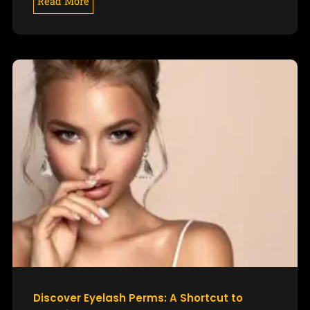
Read More
Discover Eyelash Perms: A Shortcut to