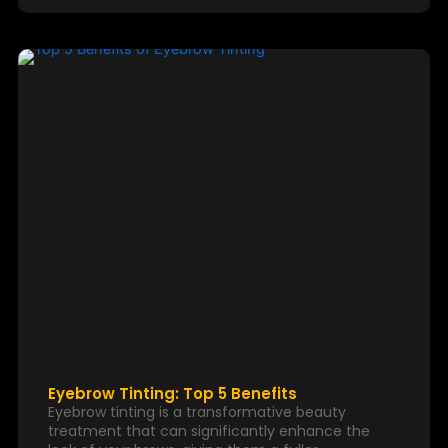
Eyebrow Tinting: Top 5 Benefits
Eyebrow tinting is a transformative beauty
treatment that can significantly enhance the