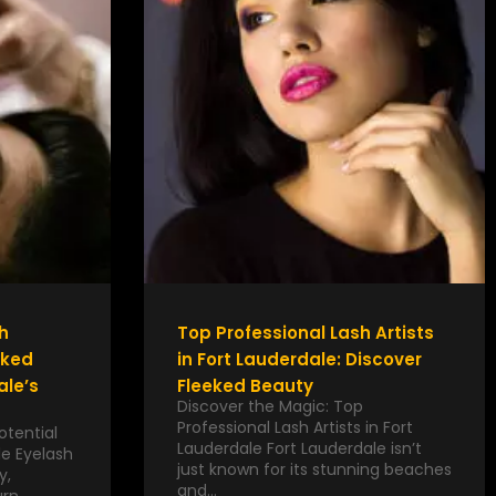
h
Top Professional Lash Artists
eked
in Fort Lauderdale: Discover
ale’s
Fleeked Beauty
Discover the Magic: Top
Professional Lash Artists in Fort
otential
Lauderdale Fort Lauderdale isn’t
le Eyelash
just known for its stunning beaches
y,
and…