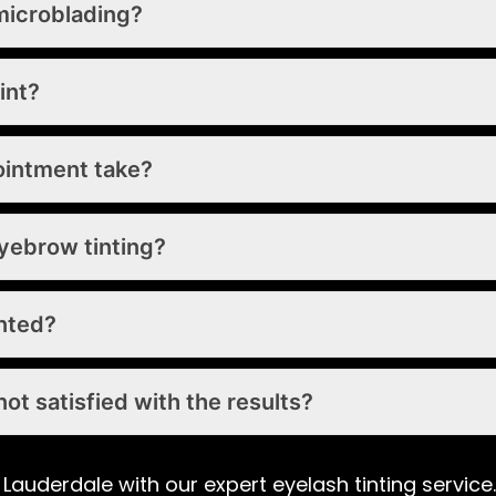
microblading?
int?
ointment take?
yebrow tinting?
inted?
ot satisfied with the results?
 Lauderdale with our expert eyelash tinting servic