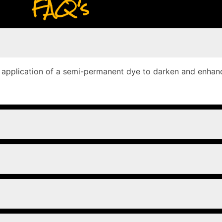
FAQ's
e application of a semi-permanent dye to darken and enhanc