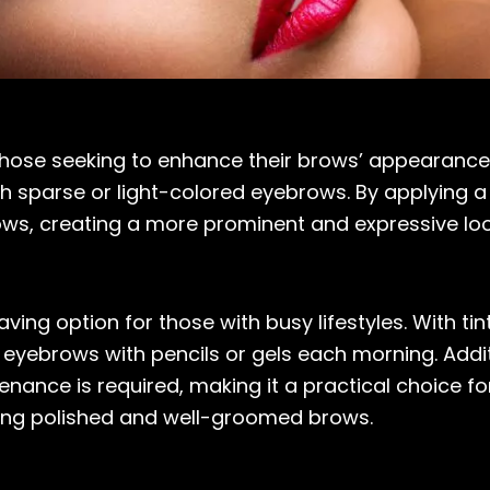
 those seeking to enhance their brows’ appearance
ith sparse or light-colored eyebrows. By applying
ows, creating a more prominent and expressive loo
ing option for those with busy lifestyles. With tin
 eyebrows with pencils or gels each morning. Additio
nance is required, making it a practical choice fo
ieving polished and well-groomed brows.