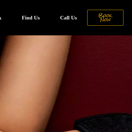
Book
k
Find Us
Call Us
Now