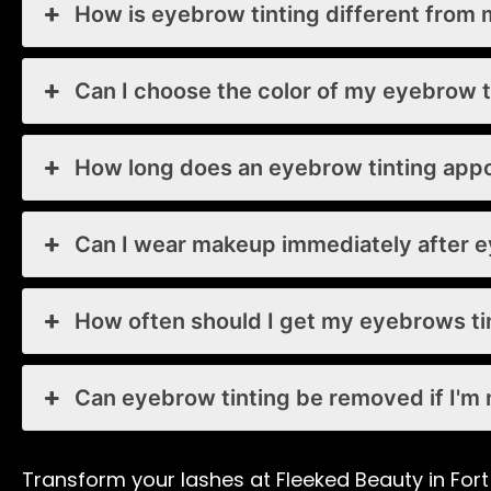
How is eyebrow tinting different from 
Can I choose the color of my eyebrow t
How long does an eyebrow tinting app
Can I wear makeup immediately after e
How often should I get my eyebrows t
Can eyebrow tinting be removed if I'm n
Transform your lashes at Fleeked Beauty in Fort