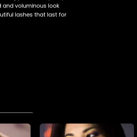
ed and voluminous look
ful lashes that last for