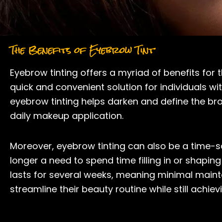
The Benefits of Eyebrow Tint
Eyebrow tinting offers a myriad of benefits for
quick and convenient solution for individuals w
eyebrow tinting helps darken and define the br
daily makeup application.
Moreover, eyebrow tinting can also be a time-sav
longer a need to spend time filling in or shaping
lasts for several weeks, meaning minimal mainte
streamline their beauty routine while still ach