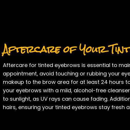
Aftercare of Your Tin
Aftercare for tinted eyebrows is essential to main
appointment, avoid touching or rubbing your eye
makeup to the brow area for at least 24 hours to 
your eyebrows with a mild, alcohol-free cleanser
to sunlight, as UV rays can cause fading. Additio
hairs, ensuring your tinted eyebrows stay fresh a