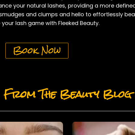
nhance your natural lashes, providing a more defin
mudges and clumps and hello to effortlessly beauti
your lash game with Fleeked Beauty.
Book Now
From The Beauty Blog