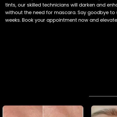
tints, our skilled technicians will darken and e
without the need for mascara. Say goodbye to s
weeks. Book your appointment now and elevate 