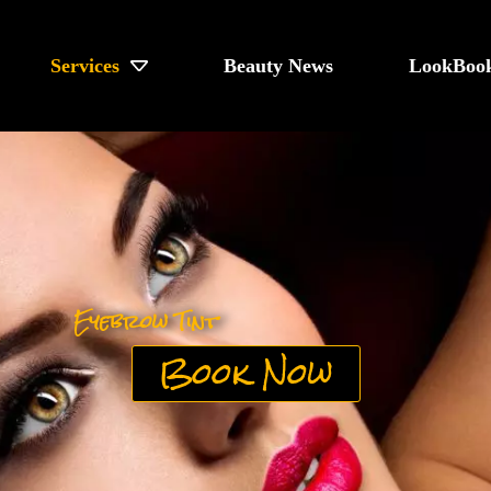
Services
Beauty News
LookBoo
Eyebrow Tint
Book Now