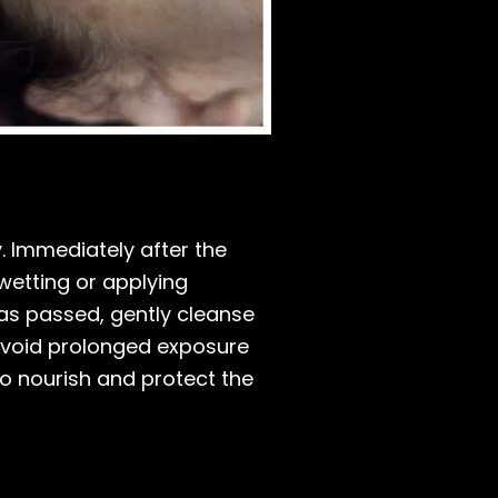
y. Immediately after the
wetting or applying
 has passed, gently cleanse
, avoid prolonged exposure
to nourish and protect the