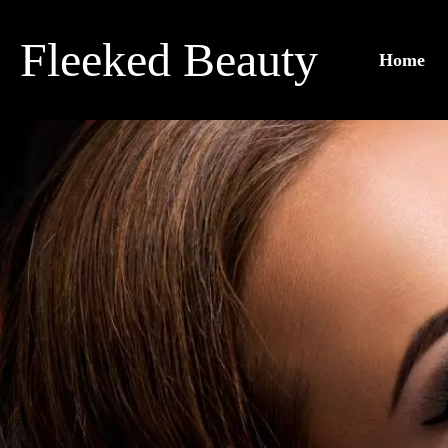
Skip
to
Fleeked Beauty
Home
content