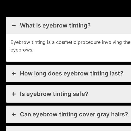
What is eyebrow tinting?
Eyebrow tinting is a cosmetic procedure involving th
eyebrows.
How long does eyebrow tinting last?
Is eyebrow tinting safe?
Can eyebrow tinting cover gray hairs?