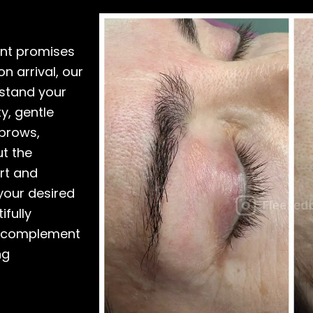
ent promises
n arrival, our
rstand your
y, gentle
ebrows,
t the
rt and
 your desired
ifully
y complement
ng