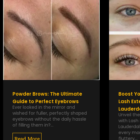
Powder Brows: The Ultimate
Boost Yo
Guide to Perfect Eyebrows
Lash Ext
Ever looked in the mirror and
Lauderda
wished for fuller, perfectly shaped
Unveil the
eyebrows without the daily hassle
with Lash 
of filling them in?…
Lauderdal
every mor
Read More
fluttery…