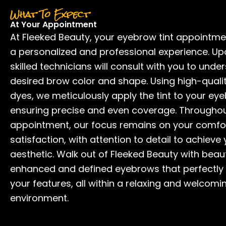
What To Expect
At Your Appointment
At Fleeked Beauty, your eyebrow tint appointm
a personalized and professional experience. Upo
skilled technicians will consult with you to unde
desired brow color and shape. Using high-qualit
dyes, we meticulously apply the tint to your ey
ensuring precise and even coverage. Throughou
appointment, our focus remains on your comfo
satisfaction, with attention to detail to achieve
aesthetic. Walk out of Fleeked Beauty with beaut
enhanced and defined eyebrows that perfectl
your features, all within a relaxing and welcomi
environment.