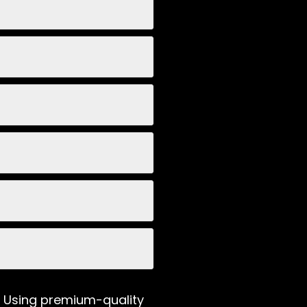
e. Using premium-quality