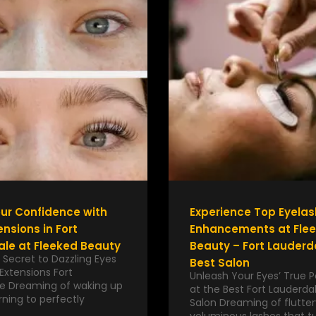
ur Confidence with
Experience Top Eyelas
ensions in Fort
Enhancements at Fle
le at Fleeked Beauty
Beauty – Fort Lauderd
 Secret to Dazzling Eyes
Best Salon
Extensions Fort
Unleash Your Eyes’ True P
e Dreaming of waking up
at the Best Fort Lauderda
ning to perfectly
Salon Dreaming of flutter