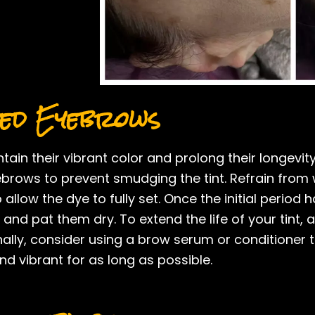
ted Eyebrows
tain their vibrant color and prolong their longevit
brows to prevent smudging the tint. Refrain from 
allow the dye to fully set. Once the initial period
 and pat them dry. To extend the life of your tint
nally, consider using a brow serum or conditioner 
nd vibrant for as long as possible.