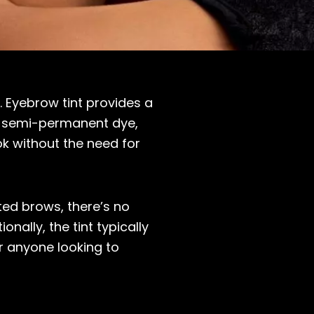
. Eyebrow tint provides a
 a semi-permanent dye,
k without the need for
ted brows, there’s no
nally, the tint typically
r anyone looking to