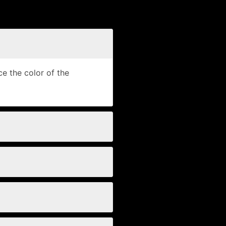
e the color of the