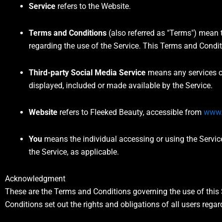
Service
refers to the Website.
Terms and Conditions
(also referred as "Terms") mean
regarding the use of the Service. This Terms and Condi
Third-party Social Media Service
means any services or
displayed, included or made available by the Service.
Website
refers to Fleeked Beauty, accessible from
www.
You
means the individual accessing or using the Service,
the Service, as applicable.
Acknowledgment
These are the Terms and Conditions governing the use of thi
Conditions set out the rights and obligations of all users regar