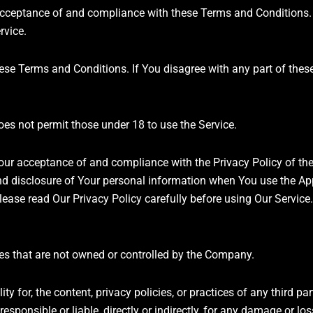
r acceptance of and compliance with these Terms and Conditions
rvice.
hese Terms and Conditions. If You disagree with any part of the
es not permit those under 18 to use the Service.
Your acceptance of and compliance with the Privacy Policy of t
nd disclosure of Your personal information when You use the App
ease read Our Privacy Policy carefully before using Our Service.
ices that are not owned or controlled by the Company.
for, the content, privacy policies, or practices of any third par
sponsible or liable, directly or indirectly, for any damage or lo