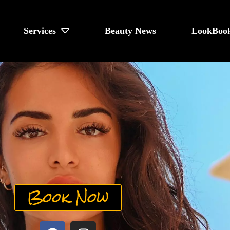
Services
Beauty News
LookBoo
Book Now
F
I