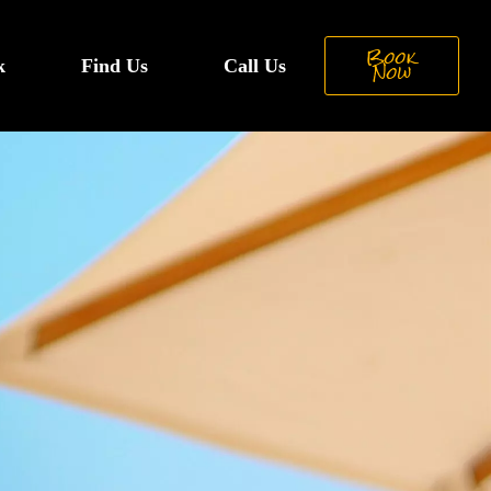
Book
k
Find Us
Call Us
Now