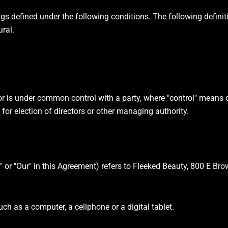
ings defined under the following conditions. The following defini
ural.
 or is under common control with a party, where "control" means
te for election of directors or other managing authority.
s" or "Our" in this Agreement) refers to Fleeked Beauty, 800 E Br
h as a computer, a cellphone or a digital tablet.