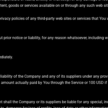
tent, goods or services available on or through any such web sit
vacy policies of any third-party web sites or services that You v
rior notice or liability, for any reason whatsoever, including wi
diately.
liability of the Company and any of its suppliers under any prov
the amount actually paid by You through the Service or 100 USD i
hall the Company or its suppliers be liable for any special, inci