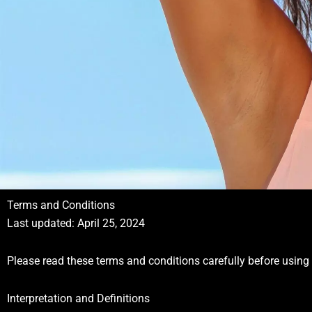
Terms and Conditions
Last updated: April 25, 2024
Please read these terms and conditions carefully before using 
Interpretation and Definitions