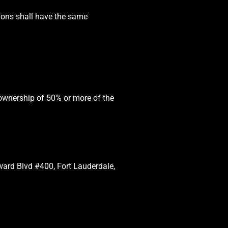
tions shall have the same
 ownership of 50% or more of the
oward Blvd #400, Fort Lauderdale,