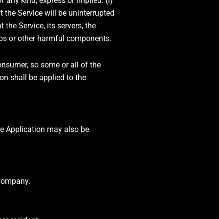
any kind, express or implied: (i)
at the Service will be uninterrupted
t the Service, its servers, the
ombs or other harmful components.
onsumer, so some or all of the
on shall be applied to the
the Application may also be
 Company.