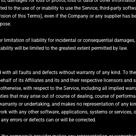
, damages for loss of profits, loss of data or other information,
ated to the use of or inability to use the Service, third-party sof
ision of this Terms), even if the Company or any supplier has be
rpose.
r limitation of liability for incidental or consequential damage
ability will be limited to the greatest extent permitted by law.
 with all faults and defects without warranty of any kind. To 
alf of its Affiliates and its and their respective licensors and s
otherwise, with respect to the Service, including all implied warr
nties that may arise out of course of dealing, course of performa
warranty or undertaking, and makes no representation of any kind
ork with any other software, applications, systems or services, o
 any errors or defects can or will be corrected.