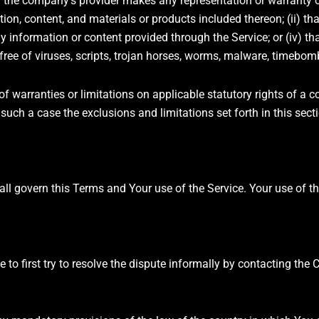
 the company’s provider makes any representation or warranty of 
ation, content, and materials or products included thereon; (ii) th
 any information or content provided through the Service; or (iv) tha
 free of viruses, scripts, trojan horses, worms, malware, timeb
of warranties or limitations on applicable statutory rights of a c
uch a case the exclusions and limitations set forth in this secti
shall govern this Terms and Your use of the Service. Your use of 
 to first try to resolve the dispute informally by contacting the