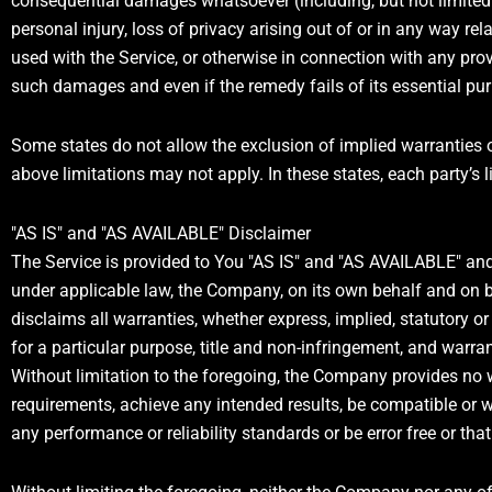
consequential damages whatsoever (including, but not limited to
personal injury, loss of privacy arising out of or in any way rel
used with the Service, or otherwise in connection with any prov
such damages and even if the remedy fails of its essential pu
Some states do not allow the exclusion of implied warranties o
above limitations may not apply. In these states, each party’s li
"AS IS" and "AS AVAILABLE" Disclaimer
The Service is provided to You "AS IS" and "AS AVAILABLE" and
under applicable law, the Company, on its own behalf and on beh
disclaims all warranties, whether express, implied, statutory or 
for a particular purpose, title and non-infringement, and warra
Without limitation to the foregoing, the Company provides no 
requirements, achieve any intended results, be compatible or w
any performance or reliability standards or be error free or that