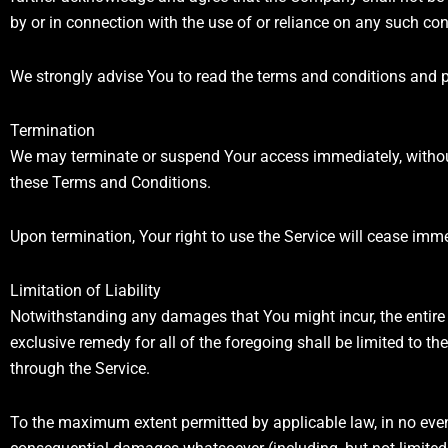
by or in connection with the use of or reliance on any such con
We strongly advise You to read the terms and conditions and pri
Termination
We may terminate or suspend Your access immediately, without p
these Terms and Conditions.
Upon termination, Your right to use the Service will cease imme
Limitation of Liability
Notwithstanding any damages that You might incur, the entire 
exclusive remedy for all of the foregoing shall be limited to 
through the Service.
To the maximum extent permitted by applicable law, in no event s