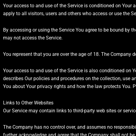
Your access to and use of the Service is conditioned on You
apply to all visitors, users and others who access or use the Se
By accessing or using the Service You agree to be bound by t
may not access the Service.
You represent that you are over the age of 18. The Company do
Your access to and use of the Service is also conditioned on 
describes Our policies and procedures on the collection, use a
You about Your privacy rights and how the law protects You. Pl
Links to Other Websites
Our Service may contain links to third-party web sites or serv
The Company has no control over, and assumes no responsibility 
further acknowledge and agree that the Company shall not be re