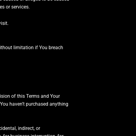
es or services.
isit.
thout limitation if You breach
ision of this Terms and Your
f You haven’t purchased anything
dental, indirect, or