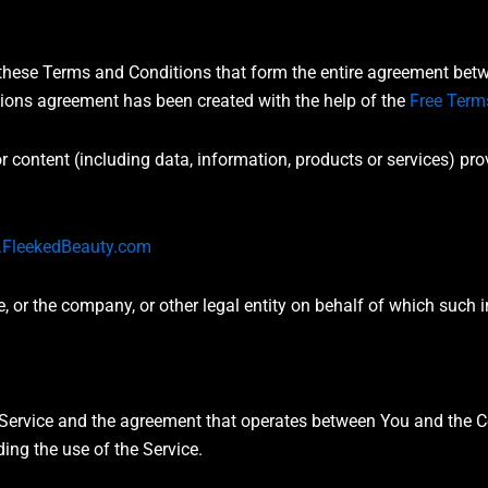
 these Terms and Conditions that form the entire agreement b
tions agreement has been created with the help of the
Free Term
 content (including data, information, products or services) pro
FleekedBeauty.com
 or the company, or other legal entity on behalf of which such i
s Service and the agreement that operates between You and th
ding the use of the Service.