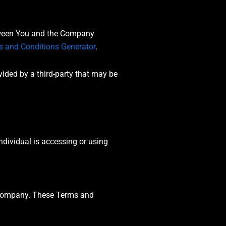
etween You and the Company
s and Conditions Generator
.
vided by a third-party that may be
ndividual is accessing or using
e Company. These Terms and