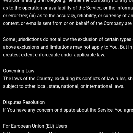
Without limiting the foregoing, neither the Company nor any of
as to the operation or availability of the Service, or the inform
or error-free; (iii) as to the accuracy, reliability, or currency of
content, or e-mails sent from or on behalf of the Company are
Some jurisdictions do not allow the exclusion of certain types 
above exclusions and limitations may not apply to You. But in s
greatest extent enforceable under applicable law.
Governing Law
The laws of the Country, excluding its conflicts of law rules, 
subject to other local, state, national, or international laws.
Disputes Resolution
If You have any concern or dispute about the Service, You agree
For European Union (EU) Users