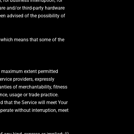
 for business interruption, for
tware and/or third-party hardware
en advised of the possibility of
s, which means that some of the
the maximum extent permitted
ervice providers, expressly
anties of merchantability, fitness
nce, usage or trade practice.
 that the Service will meet Your
perate without interruption, meet