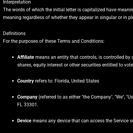
Interpretation
The words of which the initial letter is capitalized have mean
meaning regardless of whether they appear in singular or in pl
Definitions
For the purposes of these Terms and Conditions:
Affiliate
means an entity that controls, is controlled by
shares, equity interest or other securities entitled to vo
Country
refers to: Florida, United States
Company
(referred to as either "the Company", "We", "U
FL 33301.
Device
means any device that can access the Service suc