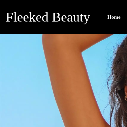
Skip
to
Fleeked Beauty
Home
content