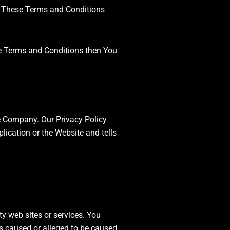
. These Terms and Conditions
se Terms and Conditions then You
he Company. Our Privacy Policy
lication or the Website and tells
ty web sites or services. You
ss caused or alleged to be caused