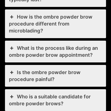
How is the ombre powder brow
procedure different from
microblading?
What is the process like during an
ombre powder brow appointment?
Is the ombre powder brow
procedure painful?
Who is a suitable candidate for
ombre powder brows?