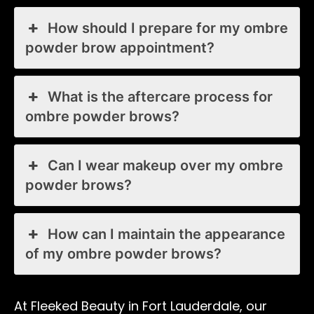
How should I prepare for my ombre
powder brow appointment?
What is the aftercare process for
ombre powder brows?
Can I wear makeup over my ombre
powder brows?
How can I maintain the appearance
of my ombre powder brows?
At Fleeked Beauty in Fort Lauderdale, our