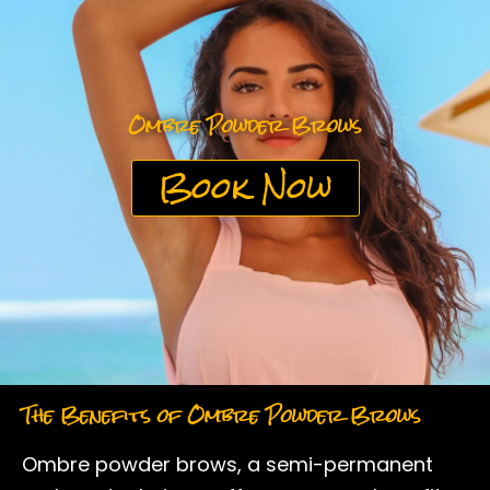
k
a
m
Ombre Powder Brows
Book Now
The Benefits of Ombre Powder Brows
Ombre powder brows, a semi-permanent