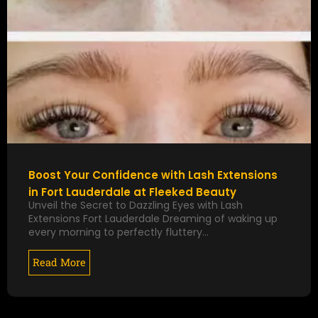
Boost Your Confidence with Lash Extensions
in Fort Lauderdale at Fleeked Beauty
Unveil the Secret to Dazzling Eyes with Lash
Extensions Fort Lauderdale Dreaming of waking up
every morning to perfectly fluttery…
Read More