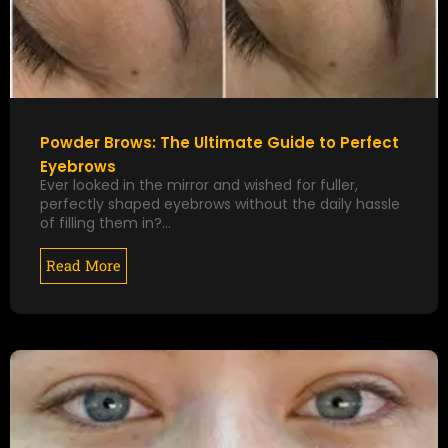
Powder Brows: The Ultimate Guide to Perfect
Eyebrows
Ever looked in the mirror and wished for fuller,
perfectly shaped eyebrows without the daily hassle
of filling them in?…
Read More