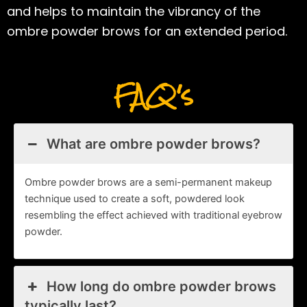
and helps to maintain the vibrancy of the
ombre powder brows for an extended period.
FAQ's
What are ombre powder brows?
Ombre powder brows are a semi-permanent makeup
technique used to create a soft, powdered look
resembling the effect achieved with traditional eyebrow
powder.
How long do ombre powder brows
typically last?