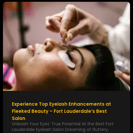
Experience Top Eyelash Enhancements at
Fleeked Beauty – Fort Lauderdale’s Best
Salon
Unleash Your Eyes’ True Potential at the Best Fort
Lauderdale Eyelash Salon Dreaming of fluttery,