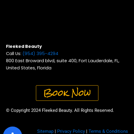
Fleeked Beauty
Call Us:
(954) 395-4294
800 East Broward blvd, suite 400, Fort Lauderdale, FL,
United States, Florida
Book Now
© Copyright 2024 Fleeked Beauty. All Rights Reserved.
Sitemap
|
Privacy Policy
|
Terms & Conditions