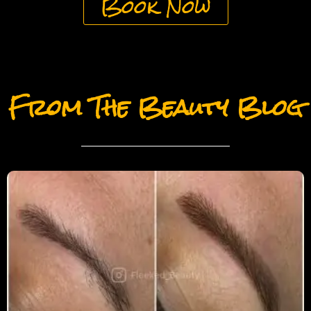
Book Now
From The Beauty Blog