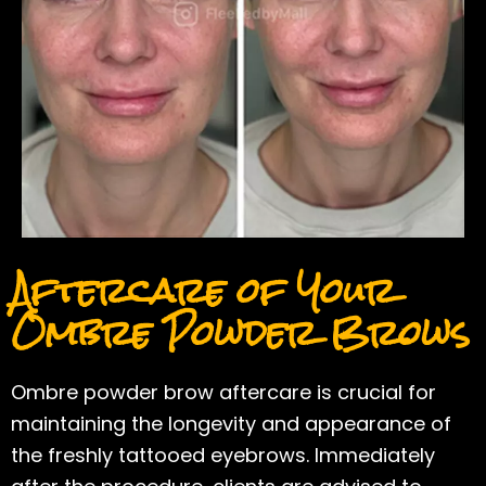
Aftercare of Your
Ombre Powder Brows
Ombre powder brow aftercare is crucial for
maintaining the longevity and appearance of
the freshly tattooed eyebrows. Immediately