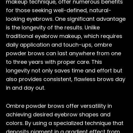
makeup technique, offer numerous benefits
for those seeking well-defined, natural-
looking eyebrows. One significant advantage
is the longevity of the results. Unlike
traditional eyebrow makeup, which requires
daily application and touch-ups, ombre
powder brows can last anywhere from one
to three years with proper care. This
longevity not only saves time and effort but
also provides consistent, flawless brows day
in and day out.
Ombre powder brows offer versatility in
achieving desired eyebrow shapes and
colors. By using a specialized technique that
deposits pigment in a gradient effect from