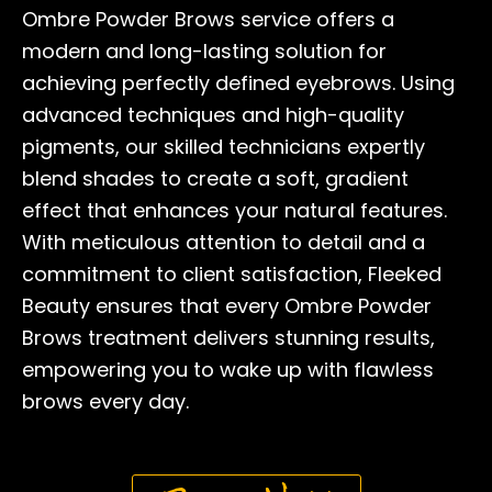
Ombre Powder Brows service offers a
modern and long-lasting solution for
achieving perfectly defined eyebrows. Using
advanced techniques and high-quality
pigments, our skilled technicians expertly
blend shades to create a soft, gradient
effect that enhances your natural features.
With meticulous attention to detail and a
commitment to client satisfaction, Fleeked
Beauty ensures that every Ombre Powder
Brows treatment delivers stunning results,
empowering you to wake up with flawless
brows every day.