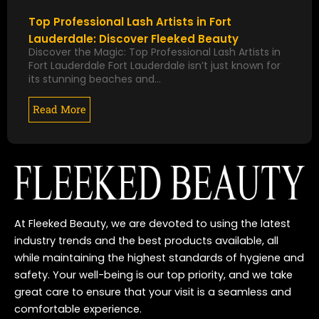
Top Professional Lash Artists in Fort
Lauderdale: Discover Fleeked Beauty
Discover the Magic: Top Professional Lash Artists in
Fort Lauderdale Fort Lauderdale isn’t just known for
its stunning beaches and…
Read More
At Fleeked Beauty, we are devoted to using the latest
industry trends and the best products available, all
while maintaining the highest standards of hygiene and
safety. Your well-being is our top priority, and we take
great care to ensure that your visit is a seamless and
comfortable experience.