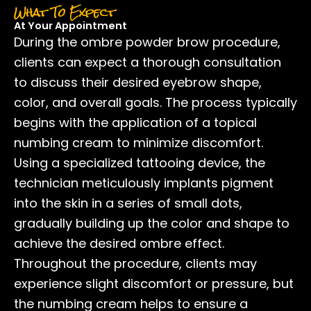
What To Expect
At Your Appointment
During the ombre powder brow procedure,
clients can expect a thorough consultation
to discuss their desired eyebrow shape,
color, and overall goals. The process typically
begins with the application of a topical
numbing cream to minimize discomfort.
Using a specialized tattooing device, the
technician meticulously implants pigment
into the skin in a series of small dots,
gradually building up the color and shape to
achieve the desired ombre effect.
Throughout the procedure, clients may
experience slight discomfort or pressure, but
the numbing cream helps to ensure a