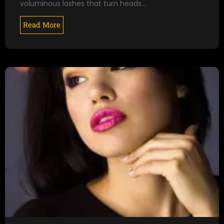
voluminous lashes that turn heads…
Read More