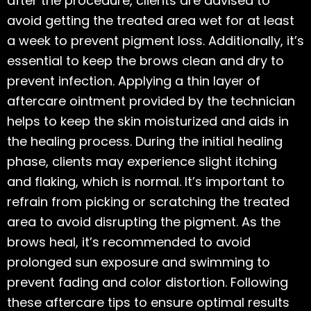
after the procedure, clients are advised to
avoid getting the treated area wet for at least
a week to prevent pigment loss. Additionally, it’s
essential to keep the brows clean and dry to
prevent infection. Applying a thin layer of
aftercare ointment provided by the technician
helps to keep the skin moisturized and aids in
the healing process. During the initial healing
phase, clients may experience slight itching
and flaking, which is normal. It’s important to
refrain from picking or scratching the treated
area to avoid disrupting the pigment. As the
brows heal, it’s recommended to avoid
prolonged sun exposure and swimming to
prevent fading and color distortion. Following
these aftercare tips to ensure optimal results