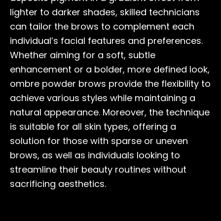
lighter to darker shades, skilled technicians
can tailor the brows to complement each
individual’s facial features and preferences.
Whether aiming for a soft, subtle
enhancement or a bolder, more defined look,
ombre powder brows provide the flexibility to
achieve various styles while maintaining a
natural appearance. Moreover, the technique
is suitable for all skin types, offering a
solution for those with sparse or uneven
brows, as well as individuals looking to
streamline their beauty routines without
sacrificing aesthetics.