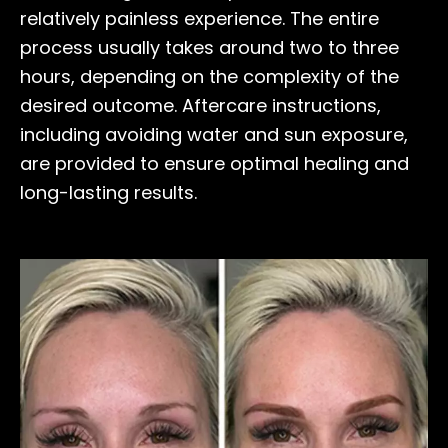
relatively painless experience. The entire
process usually takes around two to three
hours, depending on the complexity of the
desired outcome. Aftercare instructions,
including avoiding water and sun exposure,
are provided to ensure optimal healing and
long-lasting results.