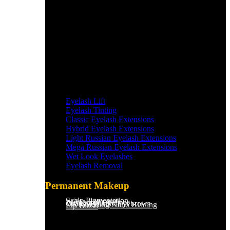
Eyelash Lift
Eyelash Tinting
Classic Eyelash Extensions
Hybrid Eyelash Extensions
Light Russian Eyelash Extensions
Mega Russian Eyelash Extensions
Wet Look Eyelashes
Eyelash Removal
Permanent Makeup
Scalp Pigmentation​
Saline Removal
Permanent Eyeliner
Ombre Powder Eyebrows
Microblading/Nano Blading
Lip Blush