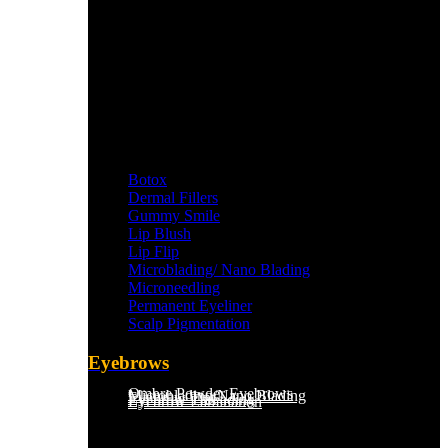
Botox
Dermal Fillers
Gummy Smile
Lip Blush
Lip Flip
Microblading/ Nano Blading
Microneedling
Permanent Eyeliner
Scalp Pigmentation​
Eyebrows
Ombre Powder Eyebrows
Microblading/Nano Blading
Eyebrow Tint
Eyebrow Threading
Eyebrow Lamination