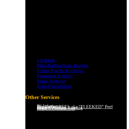
Lip Blush
Microblading/Nano Blading
Ombre Powder Eyebrows
Permanent Eyeliner
Saline Removal
Scalp Pigmentation​
Other Services
IV Infusions
The Perfect PEEL aka “FLEEKED” Peel
Saline Removal
Organic Sunless Tanning
Book A Consultation