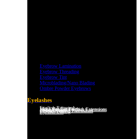
Eyebrow Lamination
Eyebrow Threading
Eyebrow Tint
Microblading/Nano Blading
Ombre Powder Eyebrows
Eyelashes
Eyelash Removal
Wet Look Eyelashes
Mega Russian Eyelash Extensions
Light Russian Eyelash Extensions
Hybrid Eyelash Extensions
Classic Eyelash Extensions
Eyelash Tinting
Eyelash Lift