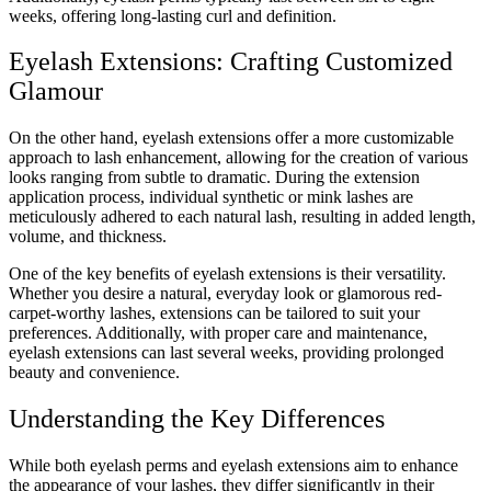
weeks, offering long-lasting curl and definition.
Eyelash Extensions: Crafting Customized
Glamour
On the other hand, eyelash extensions offer a more customizable
approach to lash enhancement, allowing for the creation of various
looks ranging from subtle to dramatic. During the extension
application process, individual synthetic or mink lashes are
meticulously adhered to each natural lash, resulting in added length,
volume, and thickness.
One of the key benefits of eyelash extensions is their versatility.
Whether you desire a natural, everyday look or glamorous red-
carpet-worthy lashes, extensions can be tailored to suit your
preferences. Additionally, with proper care and maintenance,
eyelash extensions can last several weeks, providing prolonged
beauty and convenience.
Understanding the Key Differences
While both eyelash perms and eyelash extensions aim to enhance
the appearance of your lashes, they differ significantly in their