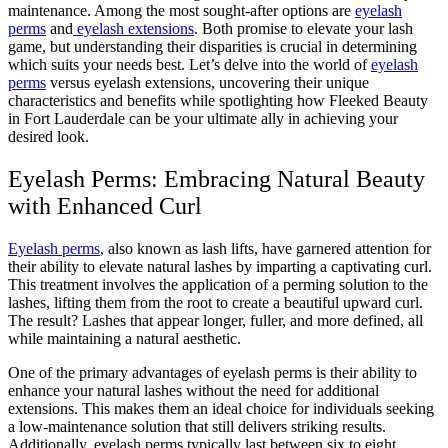
maintenance. Among the most sought-after options are
eyelash
perms
and
eyelash extensions
. Both promise to elevate your lash
game, but understanding their disparities is crucial in determining
which suits your needs best. Let’s delve into the world of
eyelash
perms
versus eyelash extensions, uncovering their unique
characteristics and benefits while spotlighting how Fleeked Beauty
in Fort Lauderdale can be your ultimate ally in achieving your
desired look.
Eyelash Perms: Embracing Natural Beauty
with Enhanced Curl
Eyelash perms
, also known as lash lifts, have garnered attention for
their ability to elevate natural lashes by imparting a captivating curl.
This treatment involves the application of a perming solution to the
lashes, lifting them from the root to create a beautiful upward curl.
The result? Lashes that appear longer, fuller, and more defined, all
while maintaining a natural aesthetic.
One of the primary advantages of eyelash perms is their ability to
enhance your natural lashes without the need for additional
extensions. This makes them an ideal choice for individuals seeking
a low-maintenance solution that still delivers striking results.
Additionally, eyelash perms typically last between six to eight