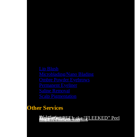
Lip Blush
Microblading/Nano Blading
Ombre Powder Eyebrows
Permanent Eyeliner
Saline Removal
Scalp Pigmentation​
Other Services
IV Infusions
The Perfect PEEL aka “FLEEKED” Peel
Saline Removal
Organic Sunless Tanning
Book A Consultation