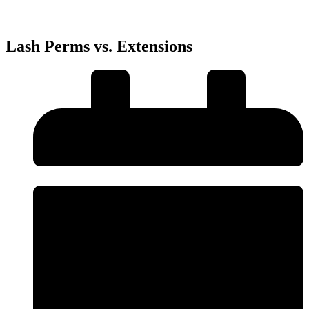
Lash Perms vs. Extensions