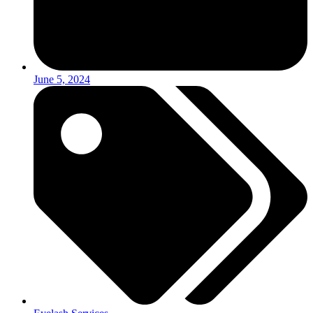
June 5, 2024