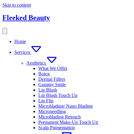
Skip to content
Fleeked Beauty
Home
Services
Aesthetics
What We Offer
Botox
Dermal Fillers
Gummy Smile
Lip Blush
Lip Blush Touch Up
Lip Flip
Microblading/ Nano Blading
Microneedling
Microblading Retouch
Permanent Make-Up Touch Up
Scalp Pigmentation​