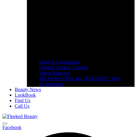
Book A Consultation
Organic Sunless Tanning
Saline Removal
The Perfect PEEL aka “FLEEKED” Peel
IV Infusions
Beauty News
LookBook
Find Us
Call Us
Facebook