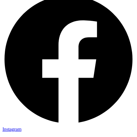
Instagram