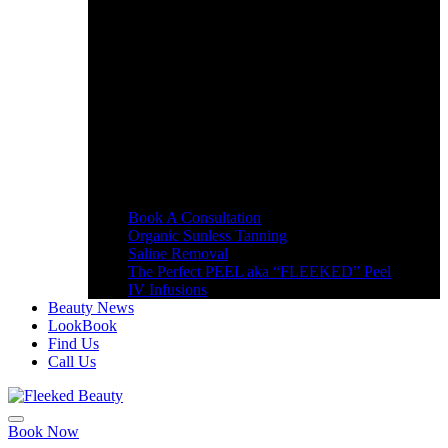
Book A Consultation
Organic Sunless Tanning
Saline Removal
The Perfect PEEL aka “FLEEKED” Peel
IV Infusions
Beauty News
LookBook
Find Us
Call Us
Book Now