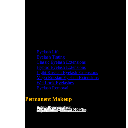
Eyelash Lift
Eyelash Tinting
Classic Eyelash Extensions
Hybrid Eyelash Extensions
Light Russian Eyelash Extensions
Mega Russian Eyelash Extensions
Wet Look Eyelashes
Eyelash Removal
Permanent Makeup
Scalp Pigmentation​
Saline Removal
Permanent Eyeliner
Ombre Powder Eyebrows
Microblading/Nano Blading
Lip Blush