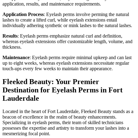
application, results, and maintenance requirements.
Application Process
: Eyelash perms involve perming the natural
lashes to create a lifted curl, while eyelash extensions entail
individually adhering synthetic or mink lashes to the natural lashes.
Results
: Eyelash perms emphasize natural curl and definition,
whereas eyelash extensions offer customizable length, volume, and
thickness.
Maintenance
: Eyelash perms require minimal upkeep and can last
up to eight weeks, whereas eyelash extensions necessitate regular
touch-ups every few weeks to maintain their appearance.
Fleeked Beauty: Your Premier
Destination for Eyelash Perms in Fort
Lauderdale
Located in the heart of Fort Lauderdale, Fleeked Beauty stands as a
beacon of excellence in the realm of beauty enhancements.
Specializing in eyelash perms, their team of skilled technicians
possesses the expertise and artistry to transform your lashes into a
mesmerizing focal point.