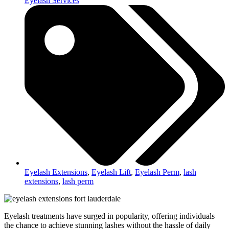
Eyelash Services
Eyelash Extensions
,
Eyelash Lift
,
Eyelash Perm
,
lash
extensions
,
lash perm
Eyelash treatments have surged in popularity, offering individuals
the chance to achieve stunning lashes without the hassle of daily