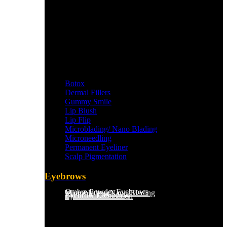
Botox
Dermal Fillers
Gummy Smile
Lip Blush
Lip Flip
Microblading/ Nano Blading
Microneedling
Permanent Eyeliner
Scalp Pigmentation​
Eyebrows
Ombre Powder Eyebrows
Microblading/Nano Blading
Eyebrow Tint
Eyebrow Threading
Eyebrow Lamination