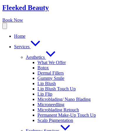
Fleeked Beauty
Book Now
Home
Services
Aesthetics
What We Offer
Botox
Dermal Fillers
Gummy Smile
Lip Blush
Lip Blush Touch Up
Lip Flip
Microblading/ Nano Blading
Microneedling
Microblading Retouch
Permanent Make-Up Touch Up
Scalp Pigmentation​
Eyebrow Services