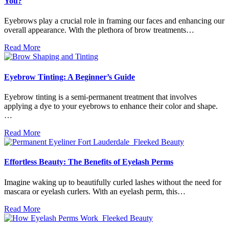
You?
Eyebrows play a crucial role in framing our faces and enhancing our
overall appearance. With the plethora of brow treatments…
Read More
Eyebrow Tinting: A Beginner’s Guide
Eyebrow tinting is a semi-permanent treatment that involves
applying a dye to your eyebrows to enhance their color and shape.
…
Read More
Effortless Beauty: The Benefits of Eyelash Perms
Imagine waking up to beautifully curled lashes without the need for
mascara or eyelash curlers. With an eyelash perm, this…
Read More