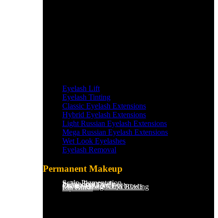
Eyelash Lift
Eyelash Tinting
Classic Eyelash Extensions
Hybrid Eyelash Extensions
Light Russian Eyelash Extensions
Mega Russian Eyelash Extensions
Wet Look Eyelashes
Eyelash Removal
Permanent Makeup
Scalp Pigmentation​
Saline Removal
Permanent Eyeliner
Ombre Powder Eyebrows
Microblading/Nano Blading
Lip Blush