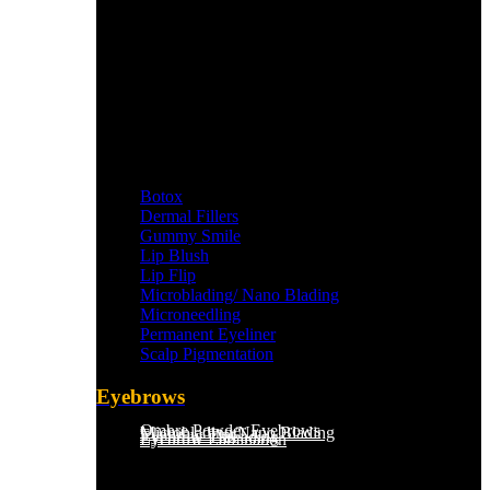
Botox
Dermal Fillers
Gummy Smile
Lip Blush
Lip Flip
Microblading/ Nano Blading
Microneedling
Permanent Eyeliner
Scalp Pigmentation​
Eyebrows
Ombre Powder Eyebrows
Microblading/Nano Blading
Eyebrow Tint
Eyebrow Threading
Eyebrow Lamination