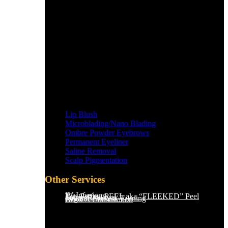
Lip Blush
Microblading/Nano Blading
Ombre Powder Eyebrows
Permanent Eyeliner
Saline Removal
Scalp Pigmentation​
Other Services
IV Infusions
The Perfect PEEL aka “FLEEKED” Peel
Saline Removal
Organic Sunless Tanning
Book A Consultation