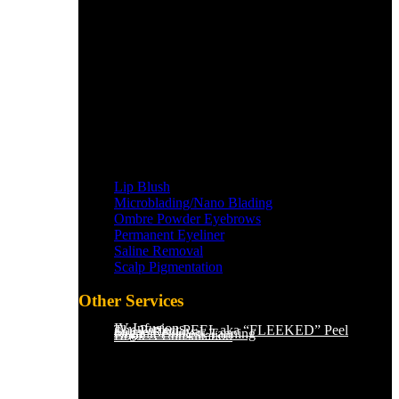
Lip Blush
Microblading/Nano Blading
Ombre Powder Eyebrows
Permanent Eyeliner
Saline Removal
Scalp Pigmentation​
Other Services
IV Infusions
The Perfect PEEL aka “FLEEKED” Peel
Saline Removal
Organic Sunless Tanning
Book A Consultation