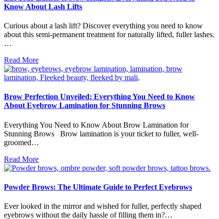
Know About Lash Lifts
Curious about a lash lift? Discover everything you need to know
about this semi-permanent treatment for naturally lifted, fuller lashes.
…
Read More
Brow Perfection Unveiled: Everything You Need to Know
About Eyebrow Lamination for Stunning Brows
Everything You Need to Know About Brow Lamination for
Stunning Brows Brow lamination is your ticket to fuller, well-
groomed…
Read More
Powder Brows: The Ultimate Guide to Perfect Eyebrows
Ever looked in the mirror and wished for fuller, perfectly shaped
eyebrows without the daily hassle of filling them in?…