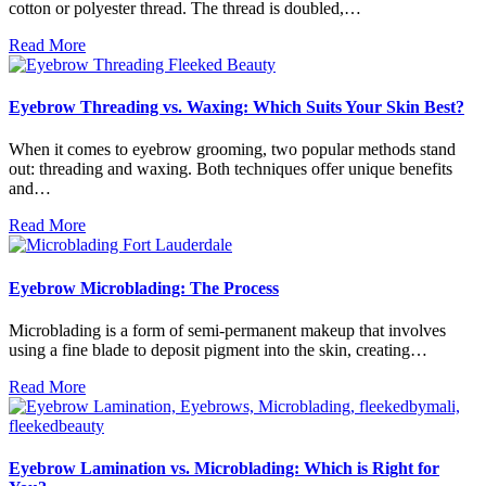
cotton or polyester thread. The thread is doubled,…
Read More
Eyebrow Threading vs. Waxing: Which Suits Your Skin Best?
When it comes to eyebrow grooming, two popular methods stand
out: threading and waxing. Both techniques offer unique benefits
and…
Read More
Eyebrow Microblading: The Process
Microblading is a form of semi-permanent makeup that involves
using a fine blade to deposit pigment into the skin, creating…
Read More
Eyebrow Lamination vs. Microblading: Which is Right for