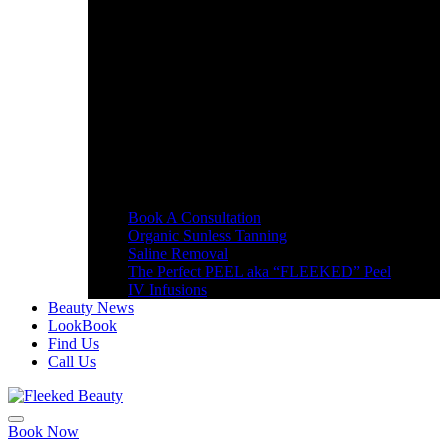
Book A Consultation
Organic Sunless Tanning
Saline Removal
The Perfect PEEL aka “FLEEKED” Peel
IV Infusions
Beauty News
LookBook
Find Us
Call Us
Book Now