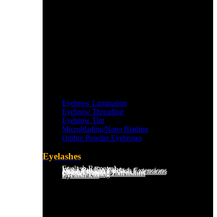
Eyebrow Lamination
Eyebrow Threading
Eyebrow Tint
Microblading/Nano Blading
Ombre Powder Eyebrows
Eyelashes
Eyelash Removal
Wet Look Eyelashes
Mega Russian Eyelash Extensions
Light Russian Eyelash Extensions
Hybrid Eyelash Extensions
Classic Eyelash Extensions
Eyelash Tinting
Eyelash Lift