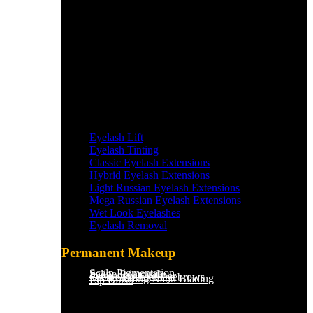
Eyelash Lift
Eyelash Tinting
Classic Eyelash Extensions
Hybrid Eyelash Extensions
Light Russian Eyelash Extensions
Mega Russian Eyelash Extensions
Wet Look Eyelashes
Eyelash Removal
Permanent Makeup
Scalp Pigmentation​
Saline Removal
Permanent Eyeliner
Ombre Powder Eyebrows
Microblading/Nano Blading
Lip Blush