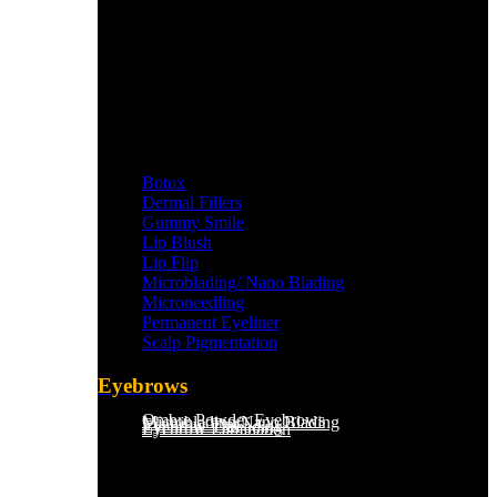
Botox
Dermal Fillers
Gummy Smile
Lip Blush
Lip Flip
Microblading/ Nano Blading
Microneedling
Permanent Eyeliner
Scalp Pigmentation​
Eyebrows
Ombre Powder Eyebrows
Microblading/Nano Blading
Eyebrow Tint
Eyebrow Threading
Eyebrow Lamination