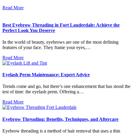
Read More
Best Eyebrow Threading in Fort Lauderdale: Achieve the
Perfect Look You Deserve
In the world of beauty, eyebrows are one of the most defining
features of your face. They frame your eyes,…
Read More
Eyelash Perm Maintenance: Expert Advice
Trends come and go, but there’s one enhancement that has stood the
test of time: the eyelash perm. Offering a…
Read More
Eyebrow Threading: Benefits, Techniques, and Aftercare
Eyebrow threading is a method of hair removal that uses a thin