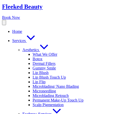
Fleeked Beauty
Book Now
Home
Services
Aesthetics
What We Offer
Botox
Dermal Fillers
Gummy Smile
Lip Blush
Lip Blush Touch Up
Lip Flip
Microblading/ Nano Blading
Microneedling
Microblading Retouch
Permanent Make-Up Touch Up
Scalp Pigmentation​
Eyebrow Services