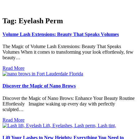
Tag: Eyelash Perm
Volume Lash Extensions: Beauty That Speaks Volumes
The Magic of Volume Lash Extensions: Beauty That Speaks
Volumes When it comes to transforming your look effortlessly, few
beauty…
Read More
Discover the Magic of Nano Brows
Discover the Magic of Nano Brows: Enhance Your Beauty Routine
Effortlessly Imagine waking up every day with perfectly
sculpted…
Read More
Lift Your Lashes to New Heights: Everything You Need to