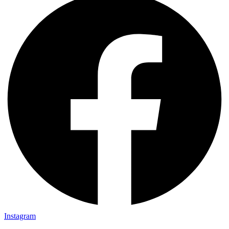
Instagram