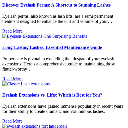
Discover Eyelash Perms: A Shortcut to Stunning Lashes
Eyelash perms, also known as lash lifts, are a semi-permanent
treatment designed to enhance the curl and volume of your…
Read More
Long-Lasting Lashes: Essential Maintenance Guide
Proper care is pivotal in extending the lifespan of your eyelash
extensions. Here’s a comprehensive guide to maintaining those
flutter-worthy…
Read More
Eyelash Extensions vs. Lifts: Which is Best for You?
Eyelash extensions have gained immense popularity in recent years
for their ability to create dramatic and voluminous lashes.
Read More