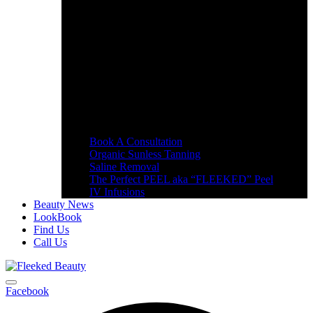
Book A Consultation
Organic Sunless Tanning
Saline Removal
The Perfect PEEL aka “FLEEKED” Peel
IV Infusions
Beauty News
LookBook
Find Us
Call Us
Facebook