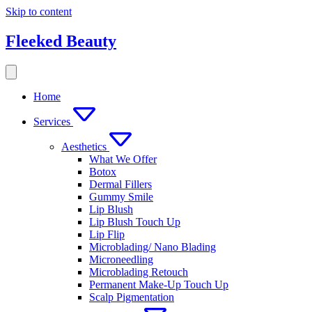
Skip to content
Fleeked Beauty
Home
Services
Aesthetics
What We Offer
Botox
Dermal Fillers
Gummy Smile
Lip Blush
Lip Blush Touch Up
Lip Flip
Microblading/ Nano Blading
Microneedling
Microblading Retouch
Permanent Make-Up Touch Up
Scalp Pigmentation​