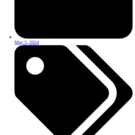
May 5, 2024