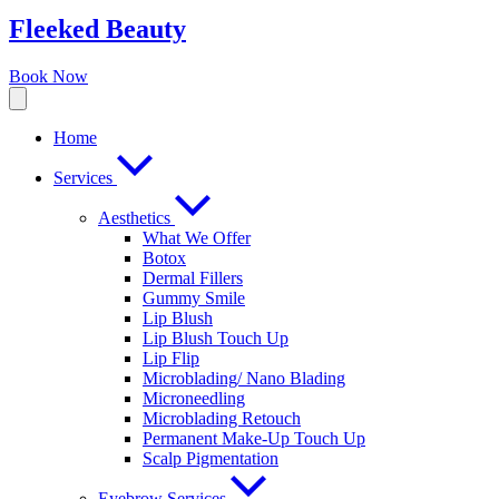
Fleeked Beauty
Book Now
Home
Services
Aesthetics
What We Offer
Botox
Dermal Fillers
Gummy Smile
Lip Blush
Lip Blush Touch Up
Lip Flip
Microblading/ Nano Blading
Microneedling
Microblading Retouch
Permanent Make-Up Touch Up
Scalp Pigmentation​
Eyebrow Services