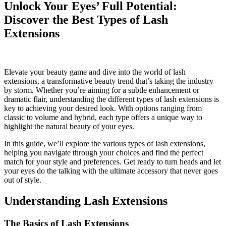
Unlock Your Eyes’ Full Potential:
Discover the Best Types of Lash
Extensions
Elevate your beauty game and dive into the world of lash
extensions, a transformative beauty trend that’s taking the industry
by storm. Whether you’re aiming for a subtle enhancement or
dramatic flair, understanding the different types of lash extensions is
key to achieving your desired look. With options ranging from
classic to volume and hybrid, each type offers a unique way to
highlight the natural beauty of your eyes.
In this guide, we’ll explore the various types of lash extensions,
helping you navigate through your choices and find the perfect
match for your style and preferences. Get ready to turn heads and let
your eyes do the talking with the ultimate accessory that never goes
out of style.
Understanding Lash Extensions
The Basics of Lash Extensions