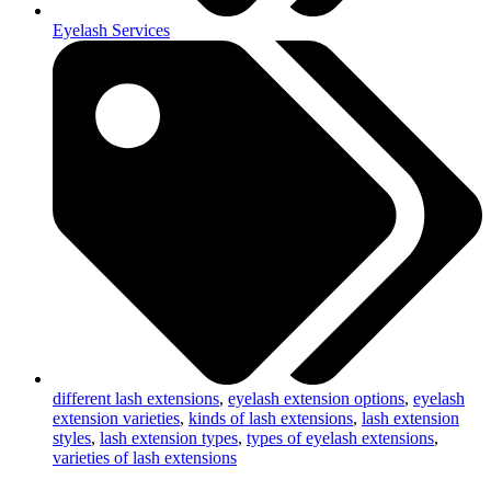
Eyelash Services
different lash extensions
,
eyelash extension options
,
eyelash
extension varieties
,
kinds of lash extensions
,
lash extension
styles
,
lash extension types
,
types of eyelash extensions
,
varieties of lash extensions