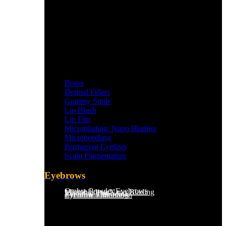
Botox
Dermal Fillers
Gummy Smile
Lip Blush
Lip Flip
Microblading/ Nano Blading
Microneedling
Permanent Eyeliner
Scalp Pigmentation​
Eyebrows
Ombre Powder Eyebrows
Microblading/Nano Blading
Eyebrow Tint
Eyebrow Threading
Eyebrow Lamination