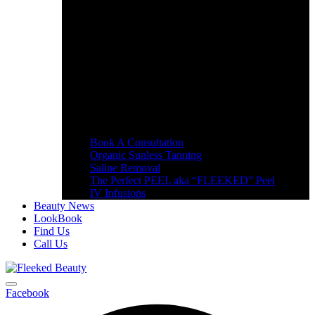
Book A Consultation
Organic Sunless Tanning
Saline Removal
The Perfect PEEL aka “FLEEKED” Peel
IV Infusions
Beauty News
LookBook
Find Us
Call Us
Facebook