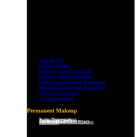
Eyelash Lift
Eyelash Tinting
Classic Eyelash Extensions
Hybrid Eyelash Extensions
Light Russian Eyelash Extensions
Mega Russian Eyelash Extensions
Wet Look Eyelashes
Eyelash Removal
Permanent Makeup
Scalp Pigmentation​
Saline Removal
Permanent Eyeliner
Ombre Powder Eyebrows
Microblading/Nano Blading
Lip Blush