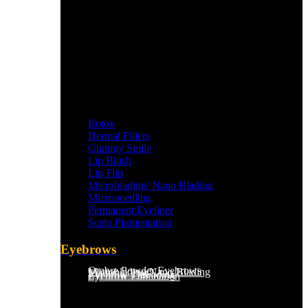
Botox
Dermal Fillers
Gummy Smile
Lip Blush
Lip Flip
Microblading/ Nano Blading
Microneedling
Permanent Eyeliner
Scalp Pigmentation​
Eyebrows
Ombre Powder Eyebrows
Microblading/Nano Blading
Eyebrow Tint
Eyebrow Threading
Eyebrow Lamination