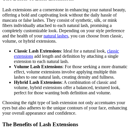
Lash extensions are a cornerstone in enhancing your natural beauty,
offering a bold and captivating look without the daily hassle of
mascara or false lashes. They consist of synthetic, silk, or mink
fibers individually attached to each natural lash, promising a
completely customizable look. Depending on your style preference
and the health of your
natural lashes
, you can choose from classic,
volume, or hybrid extensions.
Classic Lash Extensions
: Ideal for a natural look,
classic
extensions
add length and definition by attaching a single
extension to each natural lash.
Volume Lash Extensions
: For those seeking a more dramatic
effect, volume extensions involve applying multiple thin
lashes to one natural lash, creating density and fullness.
Hybrid Lash Extensions
: A combination of classic and
volume, hybrid extensions offer a balanced, textured look,
perfect for those wanting both definition and volume.
Choosing the right type of lash extension not only accentuates your
eyes but also adheres to the unique contours of your face, enhancing
your overall appearance and confidence.
The Benefits of Lash Extensions