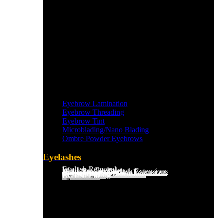
Eyebrow Lamination
Eyebrow Threading
Eyebrow Tint
Microblading/Nano Blading
Ombre Powder Eyebrows
Eyelashes
Eyelash Removal
Wet Look Eyelashes
Mega Russian Eyelash Extensions
Light Russian Eyelash Extensions
Hybrid Eyelash Extensions
Classic Eyelash Extensions
Eyelash Tinting
Eyelash Lift