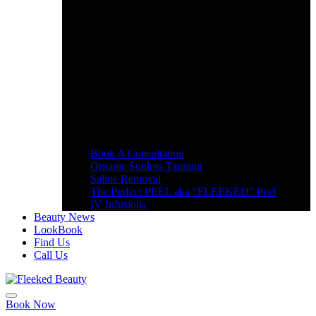
Book A Consultation
Organic Sunless Tanning
Saline Removal
The Perfect PEEL aka “FLEEKED” Peel
IV Infusions
Beauty News
LookBook
Find Us
Call Us
Book Now