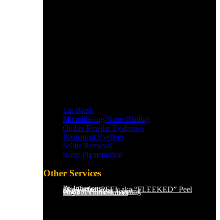
Lip Blush
Microblading/Nano Blading
Ombre Powder Eyebrows
Permanent Eyeliner
Saline Removal
Scalp Pigmentation​
Other Services
IV Infusions
The Perfect PEEL aka “FLEEKED” Peel
Saline Removal
Organic Sunless Tanning
Book A Consultation