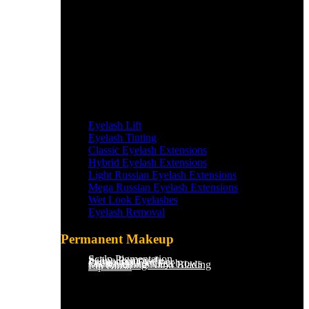
Eyelash Lift
Eyelash Tinting
Classic Eyelash Extensions
Hybrid Eyelash Extensions
Light Russian Eyelash Extensions
Mega Russian Eyelash Extensions
Wet Look Eyelashes
Eyelash Removal
Permanent Makeup
Scalp Pigmentation​
Saline Removal
Permanent Eyeliner
Ombre Powder Eyebrows
Microblading/Nano Blading
Lip Blush