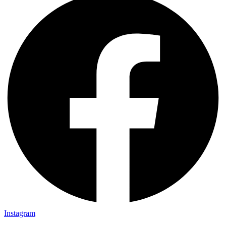
Instagram