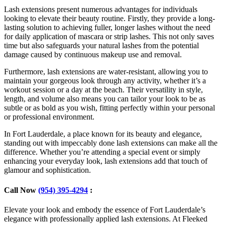
Lash extensions present numerous advantages for individuals
looking to elevate their beauty routine. Firstly, they provide a long-
lasting solution to achieving fuller, longer lashes without the need
for daily application of mascara or strip lashes. This not only saves
time but also safeguards your natural lashes from the potential
damage caused by continuous makeup use and removal.
Furthermore, lash extensions are water-resistant, allowing you to
maintain your gorgeous look through any activity, whether it’s a
workout session or a day at the beach. Their versatility in style,
length, and volume also means you can tailor your look to be as
subtle or as bold as you wish, fitting perfectly within your personal
or professional environment.
In Fort Lauderdale, a place known for its beauty and elegance,
standing out with impeccably done lash extensions can make all the
difference. Whether you’re attending a special event or simply
enhancing your everyday look, lash extensions add that touch of
glamour and sophistication.
Call Now
(954) 395-4294
:
Elevate your look and embody the essence of Fort Lauderdale’s
elegance with professionally applied lash extensions. At Fleeked