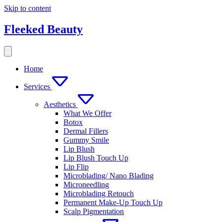
Skip to content
Fleeked Beauty
Home
Services
Aesthetics
What We Offer
Botox
Dermal Fillers
Gummy Smile
Lip Blush
Lip Blush Touch Up
Lip Flip
Microblading/ Nano Blading
Microneedling
Microblading Retouch
Permanent Make-Up Touch Up
Scalp Pigmentation​