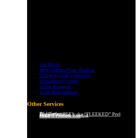
Lip Blush
Microblading/Nano Blading
Ombre Powder Eyebrows
Permanent Eyeliner
Saline Removal
Scalp Pigmentation​
Other Services
IV Infusions
The Perfect PEEL aka “FLEEKED” Peel
Saline Removal
Organic Sunless Tanning
Book A Consultation