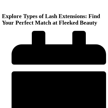
Explore Types of Lash Extensions: Find
Your Perfect Match at Fleeked Beauty