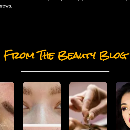
brows.
From The Beauty Blog