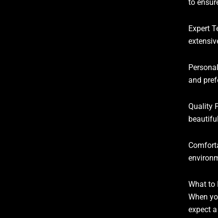
to ensure
Expert T
extensiv
Personal
and pref
Quality 
beautiful
Comforta
environm
What to 
When you
expect a