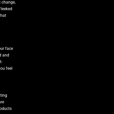
c change,
Fleeked
that
our face
ed and
t-
ou feel
ting
are
roducts