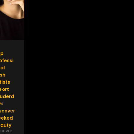
op
ofessi
al
sh
tists
 Fort
uderd
e:
scover
eeked
auty
scover