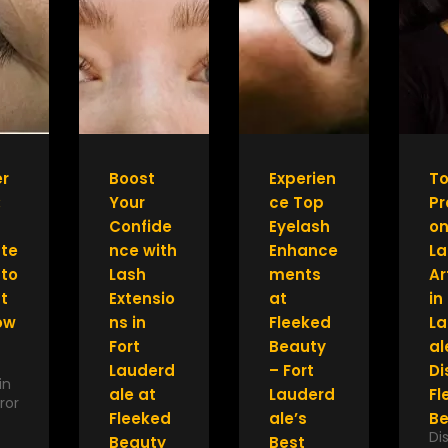
r
Boost
Experien
T
:
Your
ce Top
Pr
Confide
Eyelash
on
ate
nce with
Enhance
La
 to
Lash
ments
Ar
t
Extensio
at
in
ow
ns in
Fleeked
La
Fort
Beauty
al
Lauderd
– Fort
Di
in
ale at
Lauderd
Fl
ror
Fleeked
ale’s
Be
Di
Beauty
Best