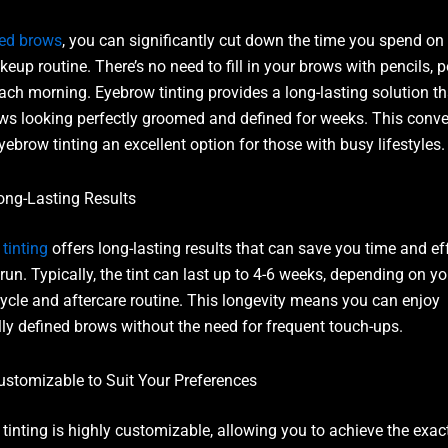
ted brows
, you can significantly cut down the time you spend on
keup routine. There’s no need to fill in your brows with pencils, 
each morning. Eyebrow tinting provides a long-lasting solution t
ws looking perfectly groomed and defined for weeks. This conv
ebrow tinting an excellent option for those with busy lifestyles.
ong-Lasting Results
tinting
offers long-lasting results that can save you time and eff
run. Typically, the tint can last up to 4-6 weeks, depending on yo
ycle and aftercare routine. This longevity means you can enjoy
lly defined brows without the need for frequent touch-ups.
ustomizable to Suit Your Preferences
tinting is highly customizable, allowing you to achieve the exac