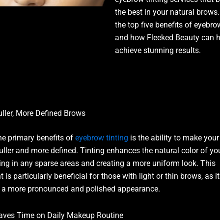
the best in your natural brows.
the top five benefits of eyebro
and how Fleeked Beauty can h
achieve stunning results.
uller, More Defined Brows
he primary benefits of
eyebrow tinting
is the ability to make you
uller and more defined. Tinting enhances the natural color of yo
illing in any sparse areas and creating a more uniform look. This
 is particularly beneficial for those with light or thin brows, as it
 a more pronounced and polished appearance.
aves Time on Daily Makeup Routine