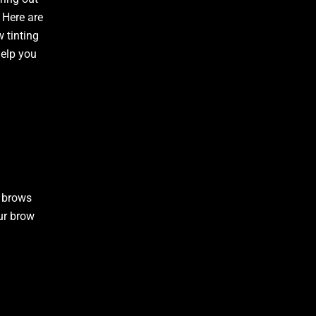
 Here are
w tinting
elp you
r brows
ur brow