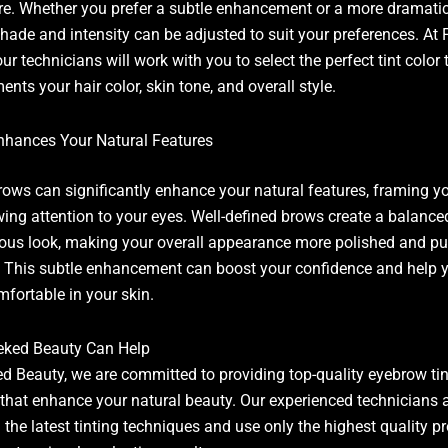
re. Whether you prefer a subtle enhancement or a more dramati
 shade and intensity can be adjusted to suit your preferences. At 
ur technicians will work with you to select the perfect tint color 
nts your hair color, skin tone, and overall style.
nhances Your Natural Features
rows can significantly enhance your natural features, framing y
ing attention to your eyes. Well-defined brows create a balanc
us look, making your overall appearance more polished and pu
. This subtle enhancement can boost your confidence and help y
fortable in your skin.
eked Beauty Can Help
ed Beauty, we are committed to providing top-quality eyebrow tin
 that enhance your natural beauty. Our experienced technicians 
n the latest tinting techniques and use only the highest quality p