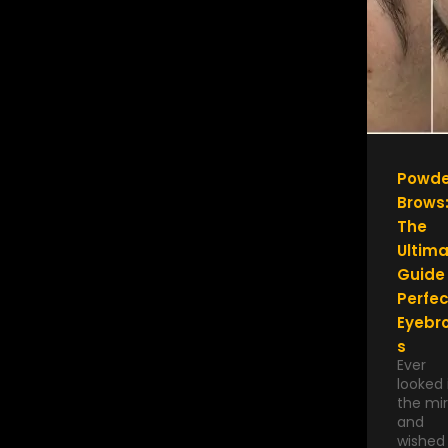
Powde
Brows
The
Ultim
Guide
Perfec
Eyebr
s
Ever
looked 
the mir
and
wished