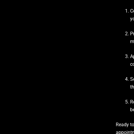
C
y
P
m
A
c
S
t
R
b
Ready to
appointm