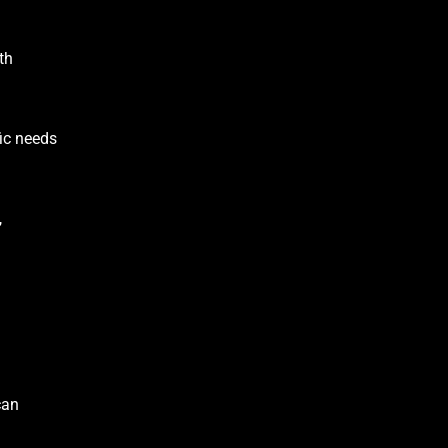
th
fic needs
,
can