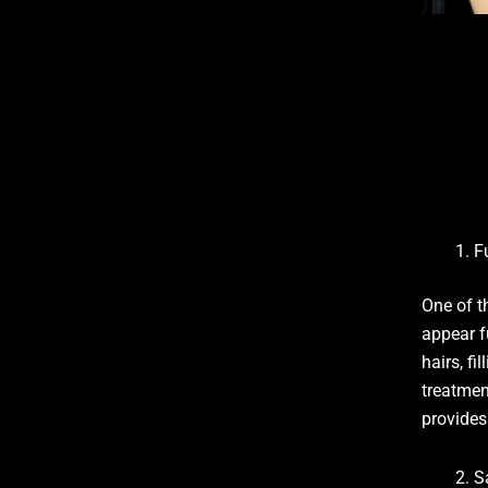
F
One of t
appear f
hairs, f
treatment
provides
S