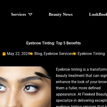
Services
Beauty News
LookBoo
Eyebrow Tinting: Top 5 Benefits
May 22, 2024
Blog
,
Eyebrow Services
Eyebrow Tinting
Eyebrow tinting is a transform
beauty treatment that can sign
enhance the look of your brows
them a fuller, more defined
appearance. At Fleeked Beauty
specialize in delivering except
eyebrow tinting services that b