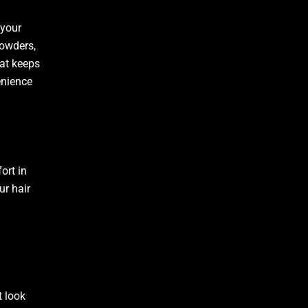
 your
powders,
hat keeps
enience
ort in
ur hair
t look