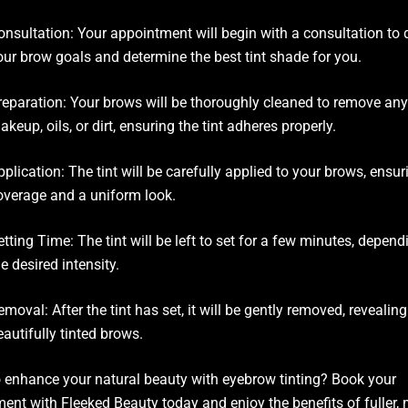
onsultation: Your appointment will begin with a consultation to 
our brow goals and determine the best tint shade for you.
reparation: Your brows will be thoroughly cleaned to remove any
akeup, oils, or dirt, ensuring the tint adheres properly.
pplication: The tint will be carefully applied to your brows, ensu
overage and a uniform look.
etting Time: The tint will be left to set for a few minutes, depen
he desired intensity.
emoval: After the tint has set, it will be gently removed, revealing
eautifully tinted brows.
 enhance your natural beauty with eyebrow tinting? Book your
ent with Fleeked Beauty today and enjoy the benefits of fuller,