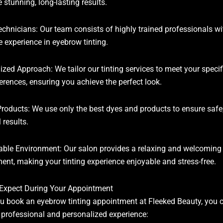
 stunning, long-lasting results.
echnicians: Our team consists of highly trained professionals wi
e experience in eyebrow tinting.
ized Approach: We tailor our tinting services to meet your speci
erences, ensuring you achieve the perfect look.
Products: We use only the best dyes and products to ensure safe
 results.
ble Environment: Our salon provides a relaxing and welcoming
ent, making your tinting experience enjoyable and stress-free.
Expect During Your Appointment
 book an eyebrow tinting appointment at Fleeked Beauty, you 
 professional and personalized experience: