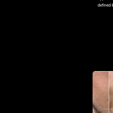
defined 