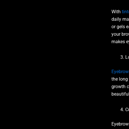
With
tin
daily ma
or gels 
your bro
makes ey
L
Eyebrow 
the long 
growth c
beautifu
C
Eyebrow 