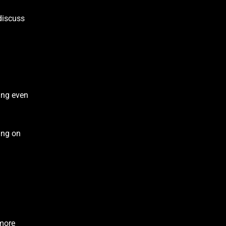
discuss
ring even
ding on
 more