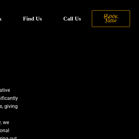
Book
k
Find Us
Call Us
Now
ative
ificantly
, giving
, we
ional
ring out