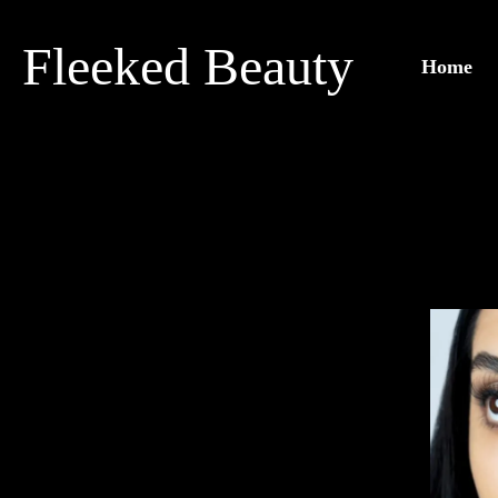
Skip
to
Fleeked Beauty
Home
content