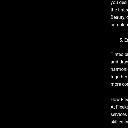
you desi
the tint
Beauty, o
compleme
E
Tinted b
and draw
harmonio
together
more com
How Fle
At Fleek
services
skilled i