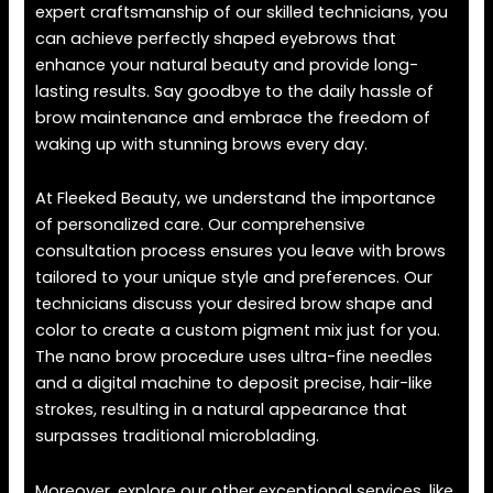
expert craftsmanship of our skilled technicians, you
can achieve perfectly shaped eyebrows that
enhance your natural beauty and provide long-
lasting results. Say goodbye to the daily hassle of
brow maintenance and embrace the freedom of
waking up with stunning brows every day.
At Fleeked Beauty, we understand the importance
of personalized care. Our comprehensive
consultation process ensures you leave with brows
tailored to your unique style and preferences. Our
technicians discuss your desired brow shape and
color to create a custom pigment mix just for you.
The nano brow procedure uses ultra-fine needles
and a digital machine to deposit precise, hair-like
strokes, resulting in a natural appearance that
surpasses traditional microblading.
Moreover, explore our other exceptional services, like