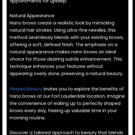
appointments for upkeep.
Natural Appearance
Nano brows create a realistic look by mimicking
natural hair strokes. Using ultra-fine needles, this
method seamlessly blends with your existing brows,
offering a soft, defined finish. The emphasis on a
natural appearance makes nano brows an ideal
choice for those desiring subtle enhancement. This
technique enhances your features without
appearing overly done, preserving a natural beauty.
Fleeked Beauty
invites you to explore the benefits of
nano brows at our Fort Lauderdale location. Imagine
the convenience of waking up to perfectly shaped
brows every day, freeing up valuable time in your
morning routine.
Discover a tailored approach to beauty that blends