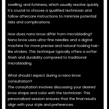
swelling, and itchiness, which usually resolve quickly.
It’s crucial to choose a qualified technician and
follow aftercare instructions to minimize potential
risks and complications.
How does nano brow differ from microblading?
Nano brow uses ultra-fine needles and a digital
machine for more precise and natural-looking hair-
like strokes. This technique typically offers a softer
finish and durability compared to traditional
microblading.
What should I expect during a nano brow
consultation?
The consultation involves discussing your desired
brow shape and color with the technician. This
personalized session ensures that the final results
align with your style and preferences.