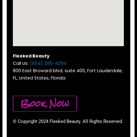
Fleeked Beauty
Call Us:
(954) 395-4294
800 East Broward blvd, suite 400, Fort Lauderdale,
FL, United States, Florida
Book Now
© Copyright 2024 Fleeked Beauty. All Rights Reserved.