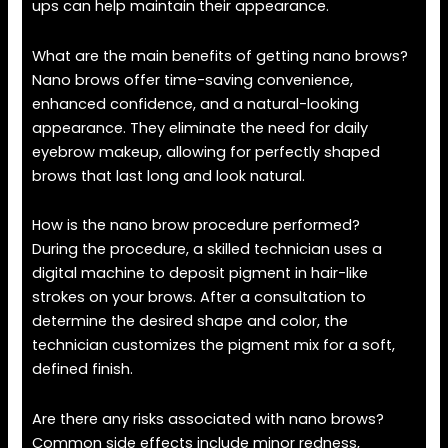
ups can help maintain their appearance.
What are the main benefits of getting nano brows?
Nano brows offer time-saving convenience,
enhanced confidence, and a natural-looking
appearance. They eliminate the need for daily
eyebrow makeup, allowing for perfectly shaped
brows that last long and look natural.
How is the nano brow procedure performed?
During the procedure, a skilled technician uses a
digital machine to deposit pigment in hair-like
strokes on your brows. After a consultation to
determine the desired shape and color, the
technician customizes the pigment mix for a soft,
defined finish.
Are there any risks associated with nano brows?
Common side effects include minor redness,