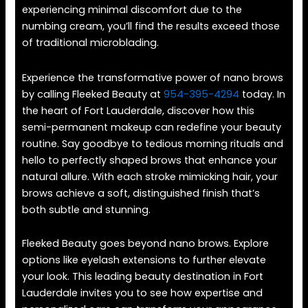
experiencing minimal discomfort due to the
numbing cream, you’ll find the results exceed those
of traditional microblading.
Experience the transformative power of nano brows
by calling Fleeked Beauty at
954-395-4294
today. In
the heart of Fort Lauderdale, discover how this
semi-permanent makeup can redefine your beauty
routine. Say goodbye to tedious morning rituals and
hello to perfectly shaped brows that enhance your
natural allure. With each stroke mimicking hair, your
brows achieve a soft, distinguished finish that’s
both subtle and stunning.
Fleeked Beauty goes beyond nano brows. Explore
options like eyelash extensions to further elevate
your look. This leading beauty destination in Fort
Lauderdale invites you to see how expertise and