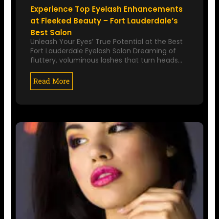
Experience Top Eyelash Enhancements
at Fleeked Beauty – Fort Lauderdale’s
Best Salon
Unleash Your Eyes’ True Potential at the Best
Fort Lauderdale Eyelash Salon Dreaming of
fluttery, voluminous lashes that turn heads…
Read More