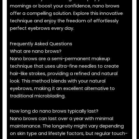
mornings or boost your confidence, nano brows
offer a compelling solution. Explore this innovative
technique and enjoy the freedom of effortlessly
perfect eyebrows every day.
Frequently Asked Questions
What are nano brows?
Nano brows are a semi-permanent makeup
technique that uses ultra-fine needles to create
hair-like strokes, providing a refined and natural
look. This method blends with your natural
eyebrows, making it an excellent alternative to
traditional microblading.
How long do nano brows typically last?
Nano brows can last over a year with minimal
maintenance. The longevity might vary depending
on skin type and lifestyle factors, but regular touch-