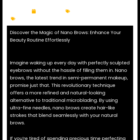
k
a
m
April 14, 2025
Eyebrow Services
brows
,
eyebrow
,
nano brows
,
semi-permanent makeup
Discover the Magic of Nano Brows: Enhance Your
Beauty Routine Effortlessly
Imagine waking up every day with perfectly sculpted
eyebrows without the hassle of filling them in. Nano
brows, the latest trend in semi-permanent makeup,
promise just that. This revolutionary technique
offers a more refined and natural-looking
alternative to traditional microblading. By using
ultra-fine needles, nano brows create hair-like
strokes that blend seamlessly with your natural
brows.
If you’re tired of spending precious time perfecting