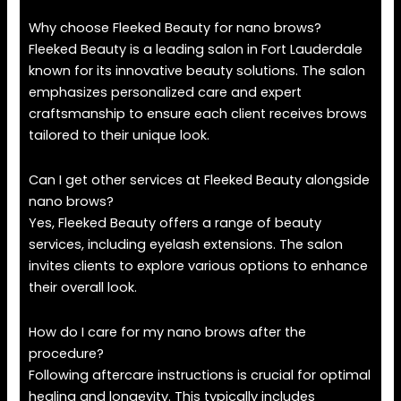
Why choose Fleeked Beauty for nano brows?
Fleeked Beauty is a leading salon in Fort Lauderdale
known for its innovative beauty solutions. The salon
emphasizes personalized care and expert
craftsmanship to ensure each client receives brows
tailored to their unique look.
Can I get other services at Fleeked Beauty alongside
nano brows?
Yes, Fleeked Beauty offers a range of beauty
services, including eyelash extensions. The salon
invites clients to explore various options to enhance
their overall look.
How do I care for my nano brows after the
procedure?
Following aftercare instructions is crucial for optimal
healing and longevity. This typically includes