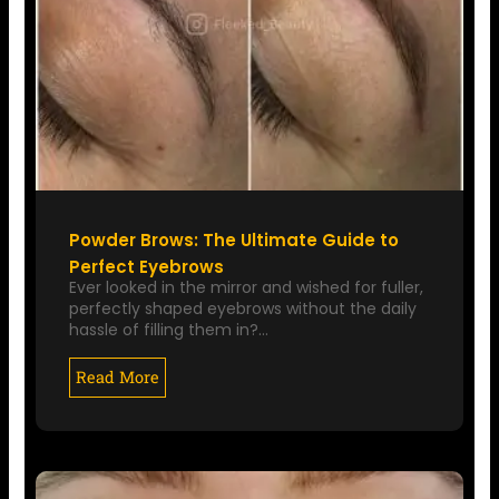
Powder Brows: The Ultimate Guide to
Perfect Eyebrows
Ever looked in the mirror and wished for fuller,
perfectly shaped eyebrows without the daily
hassle of filling them in?…
Read More