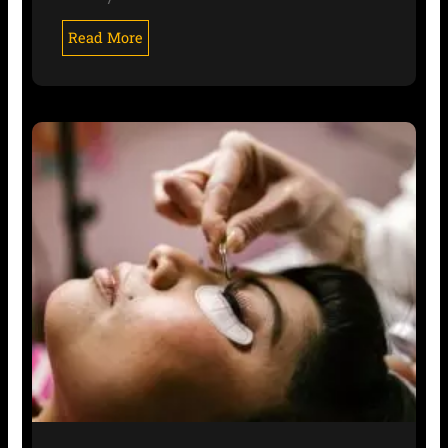
Read More