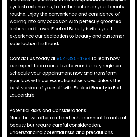
eyelash extensions, to further enhance your beauty
routine. Enjoy the convenience and confidence of
walking into any occasion with perfectly groomed
lashes and brows. Fleeked Beauty invites you to
experience our dedication to beauty and customer
satisfaction firsthand.
Contact us today at
954-395-4294
to learn how
our expert team can elevate your beauty regimen.
Schedule your appointment now and transform
your look with our exceptional services. Unlock the
best version of yourself with Fleeked Beauty in Fort
Lauderdale.
Potential Risks and Considerations
Nano brows offer a refined enhancement to natural
beauty but require careful consideration.
Understanding potential risks and precautions