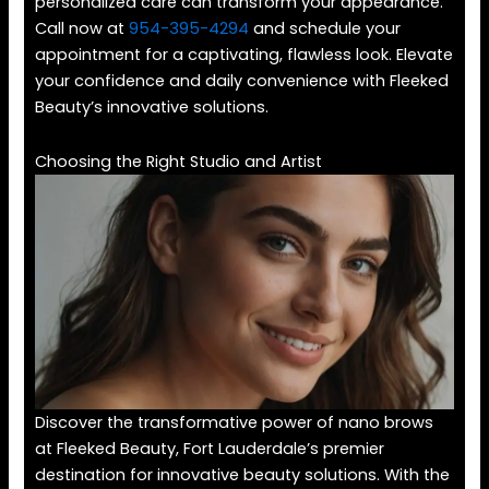
personalized care can transform your appearance.
Call now at
954-395-4294
and schedule your
appointment for a captivating, flawless look. Elevate
your confidence and daily convenience with Fleeked
Beauty’s innovative solutions.
Choosing the Right Studio and Artist
Discover the transformative power of nano brows
at Fleeked Beauty, Fort Lauderdale’s premier
destination for innovative beauty solutions. With the