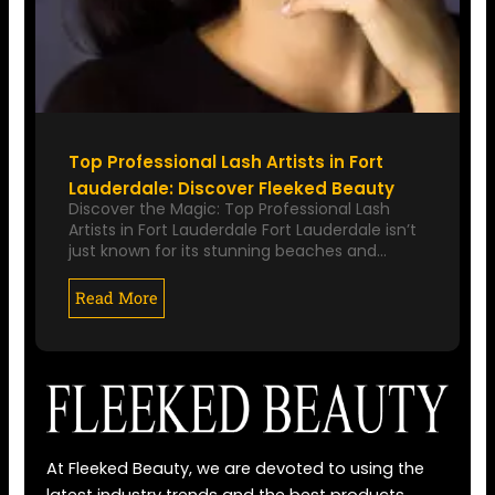
Top Professional Lash Artists in Fort
Lauderdale: Discover Fleeked Beauty
Discover the Magic: Top Professional Lash
Artists in Fort Lauderdale Fort Lauderdale isn’t
just known for its stunning beaches and…
Read More
At Fleeked Beauty, we are devoted to using the