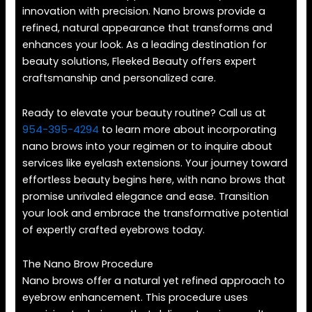
innovation with precision. Nano brows provide a
refined, natural appearance that transforms and
enhances your look. As a leading destination for
beauty solutions, Fleeked Beauty offers expert
craftsmanship and personalized care.
Ready to elevate your beauty routine? Call us at
954-395-4294
to learn more about incorporating
nano brows into your regimen or to inquire about
services like eyelash extensions. Your journey toward
effortless beauty begins here, with nano brows that
promise unrivaled elegance and ease. Transition
your look and embrace the transformative potential
of expertly crafted eyebrows today.
The Nano Brow Procedure
Nano brows offer a natural yet refined approach to
eyebrow enhancement. This procedure uses