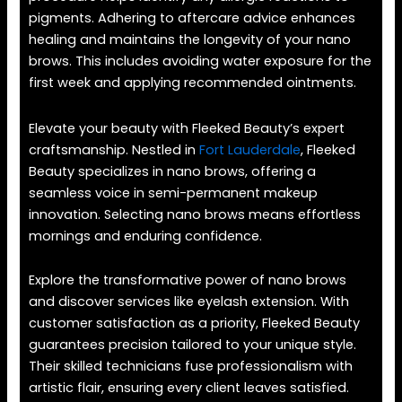
pigments. Adhering to aftercare advice enhances
healing and maintains the longevity of your nano
brows. This includes avoiding water exposure for the
first week and applying recommended ointments.
Elevate your beauty with Fleeked Beauty’s expert
craftsmanship. Nestled in
Fort Lauderdale
, Fleeked
Beauty specializes in nano brows, offering a
seamless voice in semi-permanent makeup
innovation. Selecting nano brows means effortless
mornings and enduring confidence.
Explore the transformative power of nano brows
and discover services like eyelash extension. With
customer satisfaction as a priority, Fleeked Beauty
guarantees precision tailored to your unique style.
Their skilled technicians fuse professionalism with
artistic flair, ensuring every client leaves satisfied.