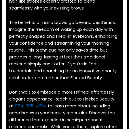
hair-like strokes expertly crafted to blend
seamlessly with your existing brows.
The benefits of nano brows go beyond aesthetics.
Imagine the freedom of waking up each day with
perfectly shaped and filled-in eyebrows, enhancing
your confidence and streamlining your morning
routine. This technique not only saves time but
provides a long-lasting effect that traditional
makeup simply can’t offer. If you’re in Fort
Lauderdale and searching for an innovative beauty
solution, look no further than Fleeked Beauty.
Don’t wait to embrace a more refined, effortlessly
elegant appearance. Reach out to Fleeked Beauty
at
954-395-4294
to learn more about including
nano brows in your beauty repertoire. Discover the
difference that expertise in semi-permanent
makeup can make. While you’re there, explore other