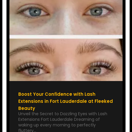
Boost Your Confidence with Lash
Extensions in Fort Lauderdale at Fleeked
Beauty
Unveil the Secret to Dazzling Eyes with Lash
Extensions Fort Lauderdale Dreaming of
waking up every morning to perfectly
fluttery…