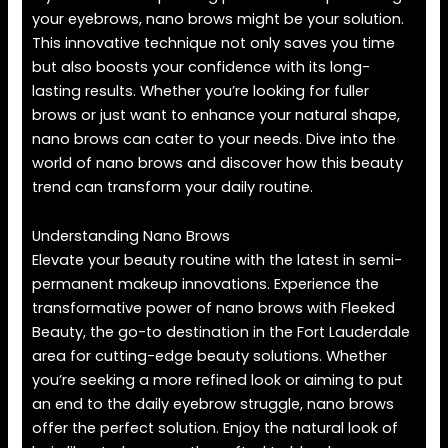
your eyebrows, nano brows might be your solution.
This innovative technique not only saves you time
but also boosts your confidence with its long-
lasting results. Whether you’re looking for fuller
brows or just want to enhance your natural shape,
nano brows can cater to your needs. Dive into the
world of nano brows and discover how this beauty
trend can transform your daily routine.
Understanding Nano Brows
Elevate your beauty routine with the latest in semi-
permanent makeup innovations. Experience the
transformative power of nano brows with Fleeked
Beauty, the go-to destination in the Fort Lauderdale
area for cutting-edge beauty solutions. Whether
you’re seeking a more refined look or aiming to put
an end to the daily eyebrow struggle, nano brows
offer the perfect solution. Enjoy the natural look of