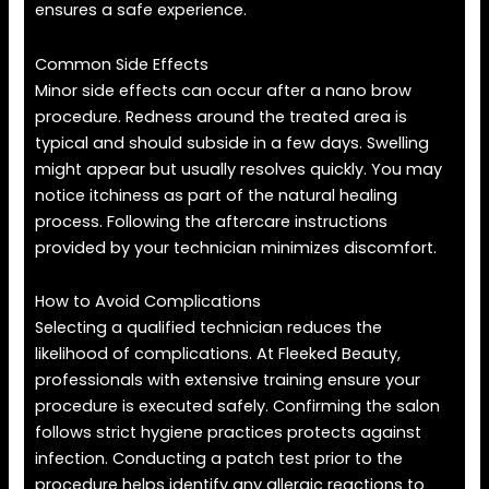
ensures a safe experience.
Common Side Effects
Minor side effects can occur after a nano brow
procedure. Redness around the treated area is
typical and should subside in a few days. Swelling
might appear but usually resolves quickly. You may
notice itchiness as part of the natural healing
process. Following the aftercare instructions
provided by your technician minimizes discomfort.
How to Avoid Complications
Selecting a qualified technician reduces the
likelihood of complications. At Fleeked Beauty,
professionals with extensive training ensure your
procedure is executed safely. Confirming the salon
follows strict hygiene practices protects against
infection. Conducting a patch test prior to the
procedure helps identify any allergic reactions to