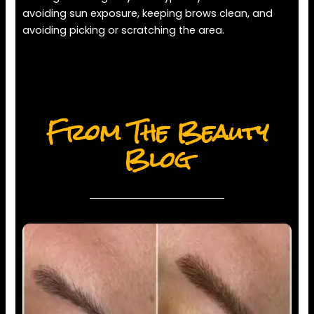
avoiding sun exposure, keeping brows clean, and
avoiding picking or scratching the area.
From The Beauty
Blog