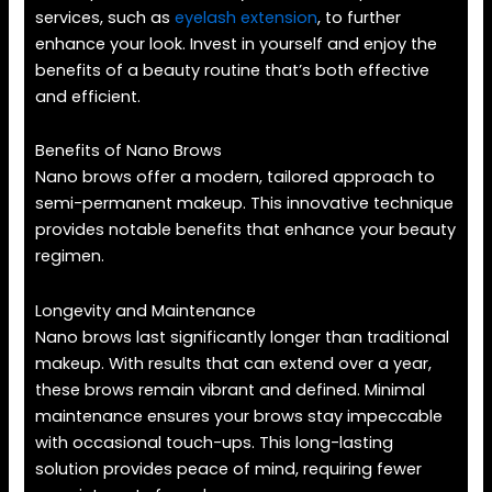
services, such as
eyelash extension
, to further
enhance your look. Invest in yourself and enjoy the
benefits of a beauty routine that’s both effective
and efficient.
Benefits of Nano Brows
Nano brows offer a modern, tailored approach to
semi-permanent makeup. This innovative technique
provides notable benefits that enhance your beauty
regimen.
Longevity and Maintenance
Nano brows last significantly longer than traditional
makeup. With results that can extend over a year,
these brows remain vibrant and defined. Minimal
maintenance ensures your brows stay impeccable
with occasional touch-ups. This long-lasting
solution provides peace of mind, requiring fewer