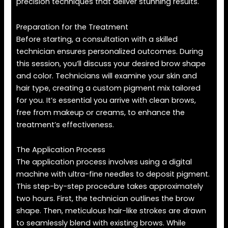
precision techniques that deliver stunning results.
Preparation for the Treatment
Before starting, a consultation with a skilled
technician ensures personalized outcomes. During
this session, you’ll discuss your desired brow shape
and color. Technicians will examine your skin and
hair type, creating a custom pigment mix tailored
for you. It’s essential you arrive with clean brows,
free from makeup or creams, to enhance the
treatment’s effectiveness.
The Application Process
The application process involves using a digital
machine with ultra-fine needles to deposit pigment.
This step-by-step procedure takes approximately
two hours. First, the technician outlines the brow
shape. Then, meticulous hair-like strokes are drawn
to seamlessly blend with existing brows. While