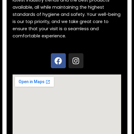
latest industry trends and the best products
available, all while maintaining the highest
standards of hygiene and safety. Your well-being
is our top priority, and we take great care to
ensure that your visit is a seamless and
comfortable experience.
F
I
a
n
c
s
e
t
b
a
o
g
o
r
k
a
m