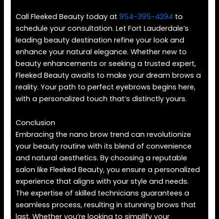
Call Fleeked Beauty today at
954-395-4294
to
schedule your consultation. Let Fort Lauderdale’s
leading beauty destination refine your look and
enhance your natural elegance. Whether new to
beauty enhancements or seeking a trusted expert,
Fleeked Beauty awaits to make your dream brows a
reality. Your path to perfect eyebrows begins here,
with a personalized touch that’s distinctly yours.
Conclusion
Embracing the nano brow trend can revolutionize
your beauty routine with its blend of convenience
and natural aesthetics. By choosing a reputable
salon like Fleeked Beauty, you ensure a personalized
experience that aligns with your style and needs.
The expertise of skilled technicians guarantees a
seamless process, resulting in stunning brows that
last. Whether you’re looking to simplify your