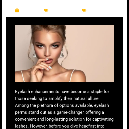
k
a
m
June 8, 2024
Eyelash Services
Eyelash Perm
Eyelash enhancements have become a staple for
those seeking to amplify their natural allure.
Among the plethora of options available, eyelash
perms stand out as a game-changer, offering a
convenient and long-lasting solution for captivating
lashes. However, before you dive headfirst into