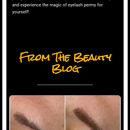
and experience the magic of eyelash perms for
yourself!
From The Beauty
Blog