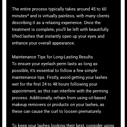
The entire process typically takes around 45 to 60
minutes* and is virtually painless, with many clients
describing it as a relaxing experience. Once the
treatment is complete, you’ll be left with beautifully
lifted lashes that instantly open up your eyes and
enhance your overall appearance.
Maintenance Tips for Long-Lasting Results
To ensure your eyelash perm lasts as long as
possible, it’s essential to follow a few simple
maintenance tips. Firstly, avoid getting your lashes
wet for the first 24 to 48 hours following your
appointment, as this can interfere with the perming
process. Additionally, refrain from using oil-based
makeup removers or products on your lashes, as
these can cause the curl to loosen prematurely.
To keep your lashes looking their best, consider using