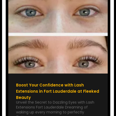
Boost Your Confidence with Lash
Extensions in Fort Lauderdale at Fleeked
Beauty
Unveil the Secret to Dazzling Eyes with Lash
Extensions Fort Lauderdale Dreaming of
waking up every morning to perfectly