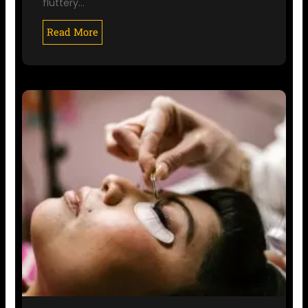
fluttery…
Read More