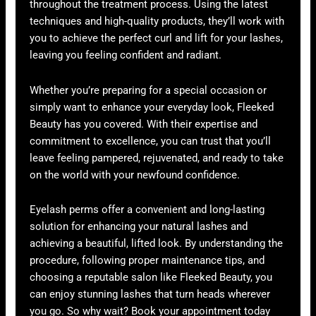
throughout the treatment process. Using the latest
techniques and high-quality products, they’ll work with
you to achieve the perfect curl and lift for your lashes,
leaving you feeling confident and radiant.
Whether you’re preparing for a special occasion or
simply want to enhance your everyday look, Fleeked
Beauty has you covered. With their expertise and
commitment to excellence, you can trust that you’ll
leave feeling pampered, rejuvenated, and ready to take
on the world with your newfound confidence.
Eyelash perms offer a convenient and long-lasting
solution for enhancing your natural lashes and
achieving a beautiful, lifted look. By understanding the
procedure, following proper maintenance tips, and
choosing a reputable salon like Fleeked Beauty, you
can enjoy stunning lashes that turn heads wherever
you go. So why wait? Book your appointment today