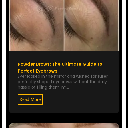
Powder Brows: The Ultimate Guide to
Perfect Eyebrows
Ever looked in the mirror and wished for fuller,
perfectly shaped eyebrows without the daily
hassle of filling them in?…
Read More