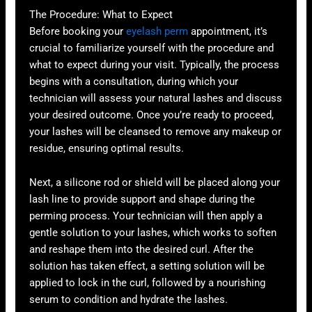
The Procedure: What to Expect
Before booking your
eyelash perm
appointment, it’s
crucial to familiarize yourself with the procedure and
what to expect during your visit. Typically, the process
begins with a consultation, during which your
technician will assess your natural lashes and discuss
your desired outcome. Once you’re ready to proceed,
your lashes will be cleansed to remove any makeup or
residue, ensuring optimal results.
Next, a silicone rod or shield will be placed along your
lash line to provide support and shape during the
perming process. Your technician will then apply a
gentle solution to your lashes, which works to soften
and reshape them into the desired curl. After the
solution has taken effect, a setting solution will be
applied to lock in the curl, followed by a nourishing
serum to condition and hydrate the lashes.