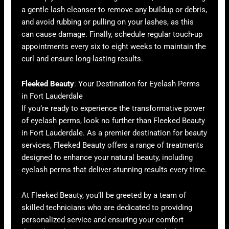
a gentle lash cleanser to remove any buildup or debris,
and avoid rubbing or pulling on your lashes, as this
can cause damage. Finally, schedule regular touch-up
appointments every six to eight weeks to maintain the
curl and ensure long-lasting results.
Fleeked Beauty
: Your Destination for Eyelash Perms
in Fort Lauderdale
If you’re ready to experience the transformative power
of eyelash perms, look no further than Fleeked Beauty
in Fort Lauderdale. As a premier destination for beauty
services, Fleeked Beauty offers a range of treatments
designed to enhance your natural beauty, including
eyelash perms that deliver stunning results every time.
At Fleeked Beauty, you’ll be greeted by a team of
skilled technicians who are dedicated to providing
personalized service and ensuring your comfort