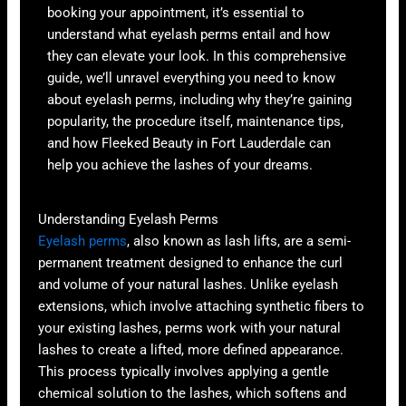
booking your appointment, it’s essential to
understand what eyelash perms entail and how
they can elevate your look. In this comprehensive
guide, we’ll unravel everything you need to know
about eyelash perms, including why they’re gaining
popularity, the procedure itself, maintenance tips,
and how Fleeked Beauty in Fort Lauderdale can
help you achieve the lashes of your dreams.
Understanding Eyelash Perms
Eyelash perms
, also known as lash lifts, are a semi-
permanent treatment designed to enhance the curl
and volume of your natural lashes. Unlike eyelash
extensions, which involve attaching synthetic fibers to
your existing lashes, perms work with your natural
lashes to create a lifted, more defined appearance.
This process typically involves applying a gentle
chemical solution to the lashes, which softens and