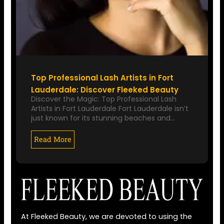
Top Professional Lash Artists in Fort
Lauderdale: Discover Fleeked Beauty
Discover the Magic: Top Professional Lash
Artists in Fort Lauderdale Fort Lauderdale isn’t
just known for its stunning beaches and…
Read More
At Fleeked Beauty, we are devoted to using the