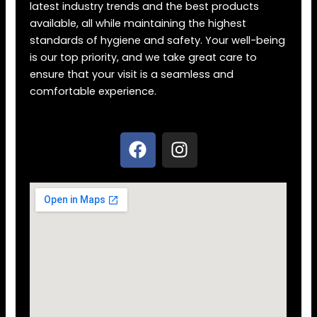
latest industry trends and the best products
available, all while maintaining the highest
standards of hygiene and safety. Your well-being
is our top priority, and we take great care to
ensure that your visit is a seamless and
comfortable experience.
F
I
a
n
c
s
e
t
b
a
o
g
o
r
k
a
m