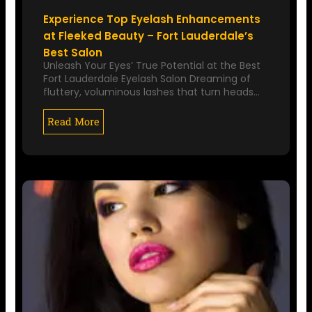
Experience Top Eyelash Enhancements
at Fleeked Beauty – Fort Lauderdale’s
Best Salon
Unleash Your Eyes’ True Potential at the Best
Fort Lauderdale Eyelash Salon Dreaming of
fluttery, voluminous lashes that turn heads…
Read More