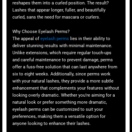
reshapes them into a curled position. The result?
Lashes that appear longer, fuller, and beautifully
curled, sans the need for mascara or curlers.
Why Choose Eyelash Perms?
The appeal of
eyelash perms
lies in their ability to
deliver stunning results with minimal maintenance.
Unlike extensions, which require regular touch-ups
and careful maintenance to prevent damage, perms
offer a fuss-free solution that can last anywhere from
six to eight weeks. Additionally, since perms work
with your natural lashes, they provide a more subtle
enhancement that complements your features without
looking overly dramatic. Whether you’re aiming for a
natural look or prefer something more dramatic,
eyelash perms can be customized to suit your
preferences, making them a versatile option for
anyone looking to enhance their lashes.