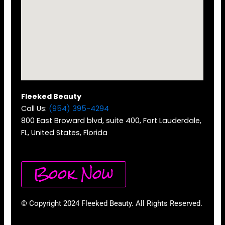
Fleeked Beauty
Call Us:
(954) 395-4294
800 East Broward blvd, suite 400, Fort Lauderdale,
FL, United States, Florida
Book Now
© Copyright 2024 Fleeked Beauty. All Rights Reserved.