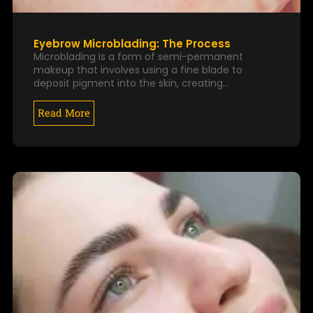
Eyebrow Microblading: The Process
Microblading is a form of semi-permanent
makeup that involves using a fine blade to
deposit pigment into the skin, creating…
Read More