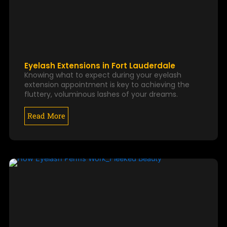
Eyelash Extensions in Fort Lauderdale
Knowing what to expect during your eyelash
extension appointment is key to achieving the
fluttery, voluminous lashes of your dreams.
Read More