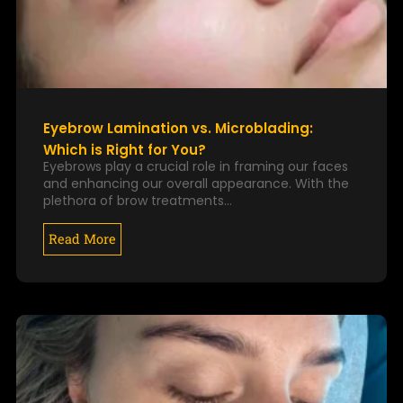
Eyebrow Lamination vs. Microblading:
Which is Right for You?
Eyebrows play a crucial role in framing our faces
and enhancing our overall appearance. With the
plethora of brow treatments…
Read More