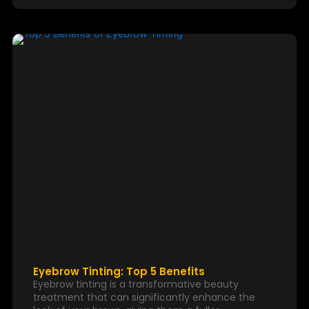
Eyebrow Tinting: Top 5 Benefits
Eyebrow tinting is a transformative beauty
treatment that can significantly enhance the