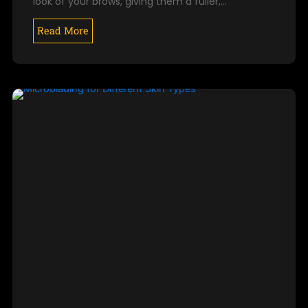
look of your brows, giving them a fuller,…
Read More