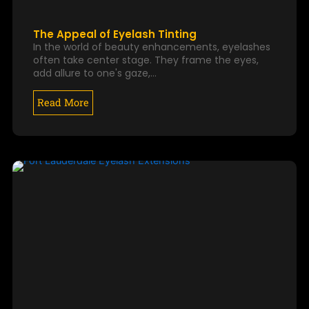
The Appeal of Eyelash Tinting
In the world of beauty enhancements, eyelashes
often take center stage. They frame the eyes,
add allure to one's gaze,…
Read More