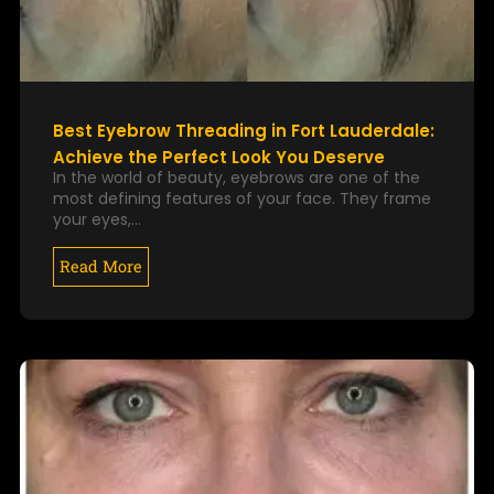
Best Eyebrow Threading in Fort Lauderdale:
Achieve the Perfect Look You Deserve
In the world of beauty, eyebrows are one of the
most defining features of your face. They frame
your eyes,…
Read More