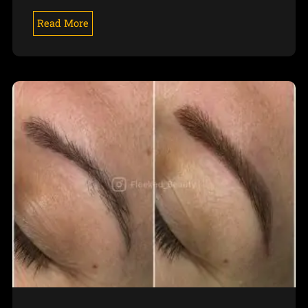
Read More