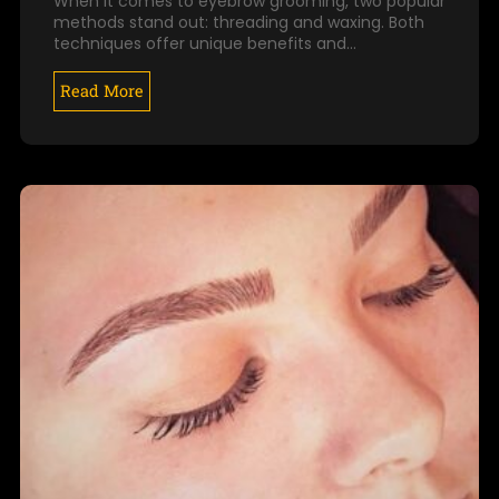
When it comes to eyebrow grooming, two popular
methods stand out: threading and waxing. Both
techniques offer unique benefits and…
Read More