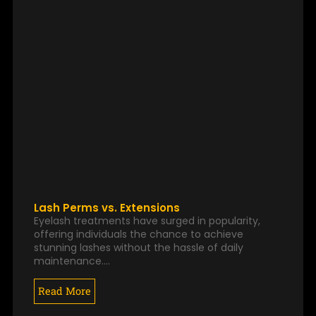
Lash Perms vs. Extensions
Eyelash treatments have surged in popularity,
offering individuals the chance to achieve
stunning lashes without the hassle of daily
maintenance.…
Read More