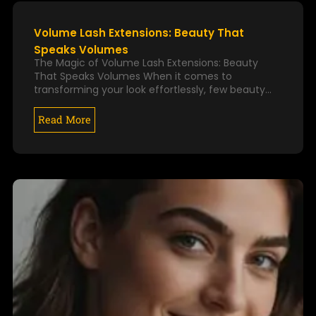
k
a
P
P
m
A
A
Volume Lash Extensions: Beauty That
G
G
Speaks Volumes
E
E
The Magic of Volume Lash Extensions: Beauty
That Speaks Volumes When it comes to
transforming your look effortlessly, few beauty…
Read More