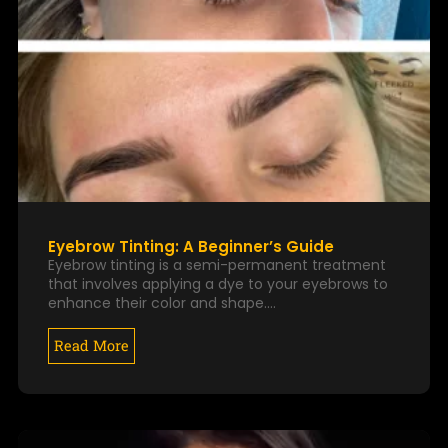
Eyebrow Tinting: A Beginner’s Guide
Eyebrow tinting is a semi-permanent treatment
that involves applying a dye to your eyebrows to
enhance their color and shape.…
Read More