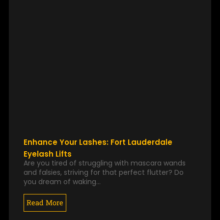
Enhance Your Lashes: Fort Lauderdale
Eyelash Lifts
Are you tired of struggling with mascara wands
and falsies, striving for that perfect flutter? Do
you dream of waking…
Read More