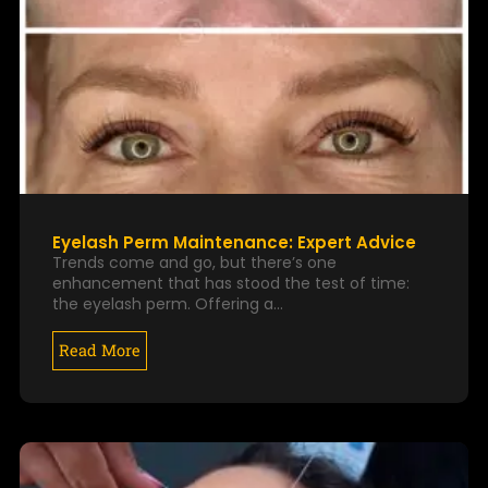
Eyelash Perm Maintenance: Expert Advice
Trends come and go, but there’s one
enhancement that has stood the test of time:
the eyelash perm. Offering a…
Read More