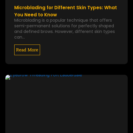
Microblading for Different Skin Types: What
You Need to Know
Microblading is a popular technique that offers
semi-permanent solutions for perfectly shaped
and defined brows. However, different skin types
can…
Read More