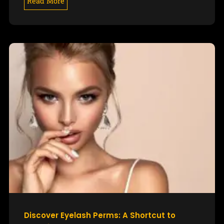
Read More
Discover Eyelash Perms: A Shortcut to