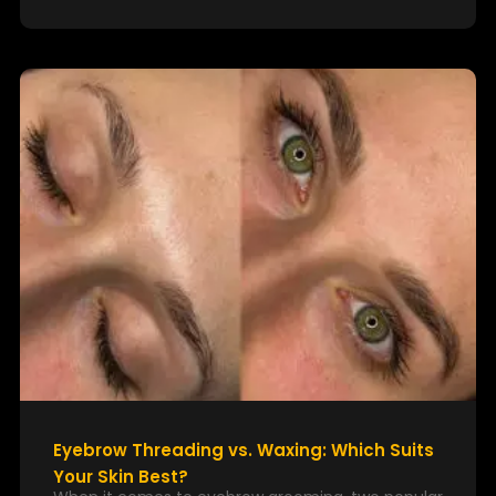
Eyebrow Threading vs. Waxing: Which Suits
Your Skin Best?