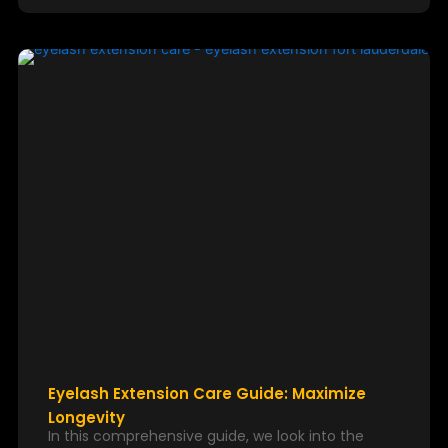
Eyelash Extension Care Guide: Maximize
Longevity
In this comprehensive guide, we look into the