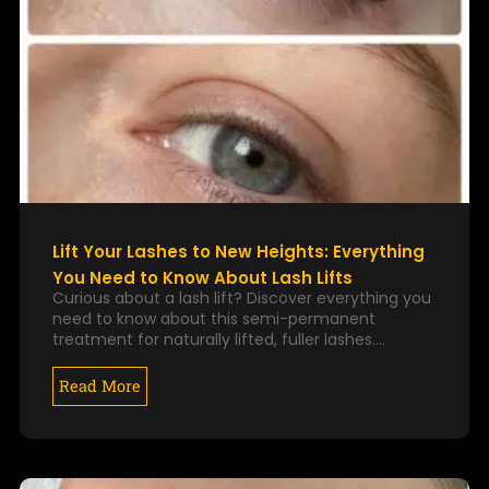
Lift Your Lashes to New Heights: Everything
You Need to Know About Lash Lifts
Curious about a lash lift? Discover everything you
need to know about this semi-permanent
treatment for naturally lifted, fuller lashes.…
Read More