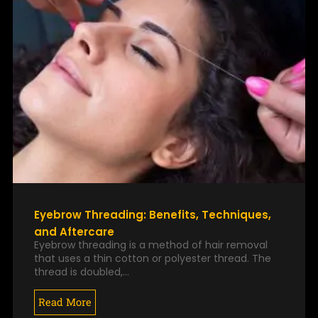
Eyebrow Threading: Benefits, Techniques,
and Aftercare
Eyebrow threading is a method of hair removal
that uses a thin cotton or polyester thread. The
thread is doubled,…
Read More