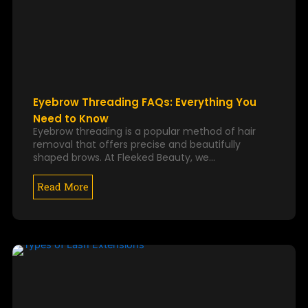
Eyebrow Threading FAQs: Everything You
Need to Know
Eyebrow threading is a popular method of hair
removal that offers precise and beautifully
shaped brows. At Fleeked Beauty, we…
Read More