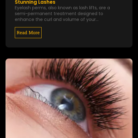
Stunning Lashes
Eyelash perms, also known as lash lifts, are a
semi-permanent treatment designed to
enhance the curl and volume of your…
Read More