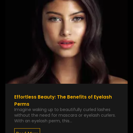
Effortless Beauty: The Benefits of Eyelash
Perms
Imagine waking up to beautifully curled lashes
without the need for mascara or eyelash curlers.
With an eyelash perm, this…