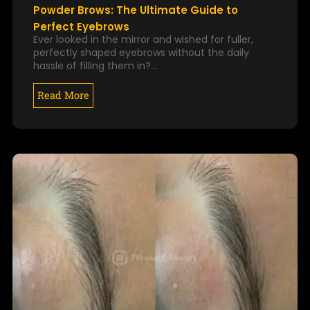
Powder Brows: The Ultimate Guide to
Perfect Eyebrows
Ever looked in the mirror and wished for fuller,
perfectly shaped eyebrows without the daily
hassle of filling them in?…
Read More