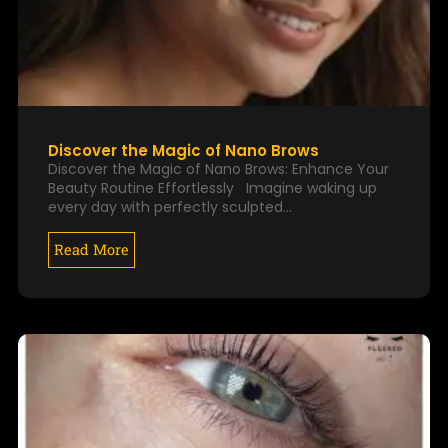
Discover the Magic of Nano Brows
Discover the Magic of Nano Brows: Enhance Your
Beauty Routine Effortlessly Imagine waking up
every day with perfectly sculpted…
Read More