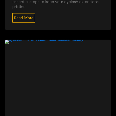
essential steps to keep your eyelash extensions
pristine.
Read More