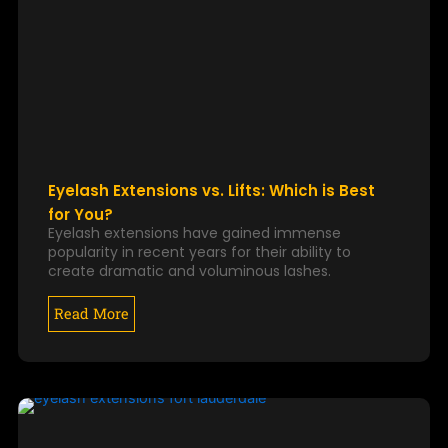
Eyelash Extensions vs. Lifts: Which is Best
for You?
Eyelash extensions have gained immense
popularity in recent years for their ability to
create dramatic and voluminous lashes.
Read More