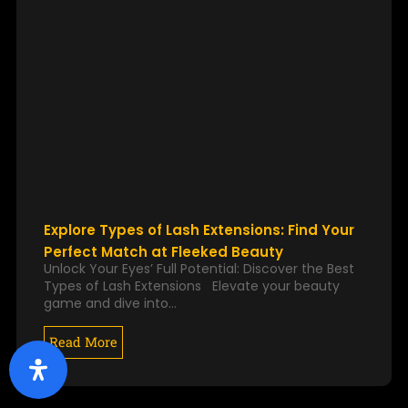
Explore Types of Lash Extensions: Find Your
Perfect Match at Fleeked Beauty
Unlock Your Eyes’ Full Potential: Discover the Best
Types of Lash Extensions Elevate your beauty
game and dive into…
Read More