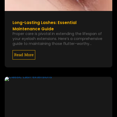
Long-Lasting Lashes: Essential
Maintenance Guide
Proper care is pivotal in extending the lifespan of
your eyelash extensions. Here’s a comprehensive
guide to maintaining those flutter-worthy…
Read More