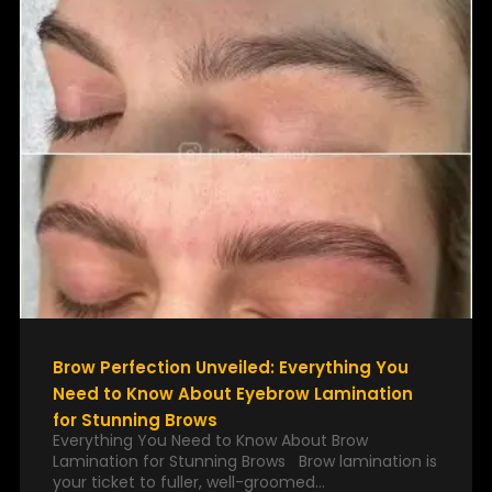
Brow Perfection Unveiled: Everything You
Need to Know About Eyebrow Lamination
for Stunning Brows
Everything You Need to Know About Brow
Lamination for Stunning Brows Brow lamination is
your ticket to fuller, well-groomed…