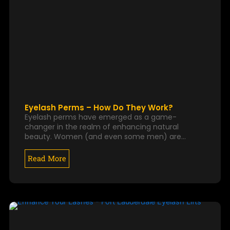
Eyelash Perms – How Do They Work?
Eyelash perms have emerged as a game-
changer in the realm of enhancing natural
beauty. Women (and even some men) are…
Read More