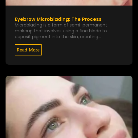
Eyebrow Microblading: The Process
Microblading is a form of semi-permanent
makeup that involves using a fine blade to
deposit pigment into the skin, creating…
Read More