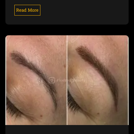
Read More