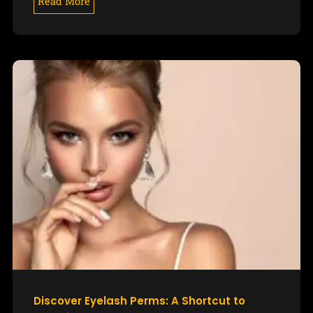
Read More
Discover Eyelash Perms: A Shortcut to