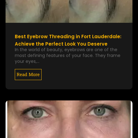
Best Eyebrow Threading in Fort Lauderdale:
Achieve the Perfect Look You Deserve
In the world of beauty, eyebrows are one of the
most defining features of your face. They frame
your eyes,…
Read More