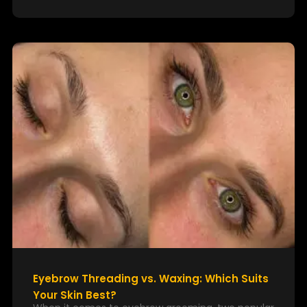
Eyebrow Threading vs. Waxing: Which Suits
Your Skin Best?