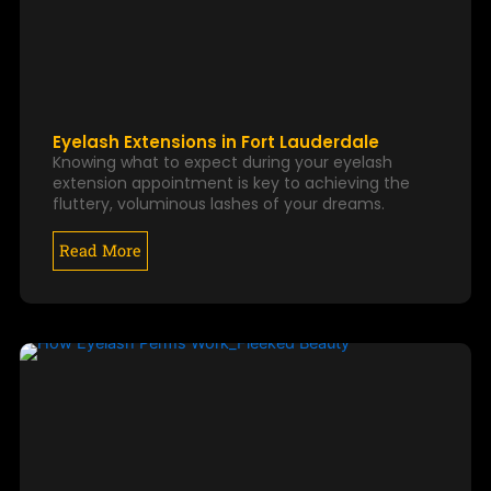
Eyelash Extensions in Fort Lauderdale
Knowing what to expect during your eyelash
extension appointment is key to achieving the
fluttery, voluminous lashes of your dreams.
Read More