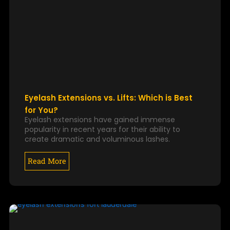
Eyelash Extensions vs. Lifts: Which is Best
for You?
Eyelash extensions have gained immense
popularity in recent years for their ability to
create dramatic and voluminous lashes.
Read More