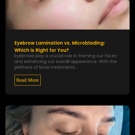
Eyebrow Lamination vs. Microblading:
Which is Right for You?
Eyebrows play a crucial role in framing our faces
and enhancing our overall appearance. With the
plethora of brow treatments…
Read More