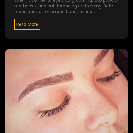
When it comes to eyebrow grooming, two popular
methods stand out: threading and waxing. Both
techniques offer unique benefits and…
Read More