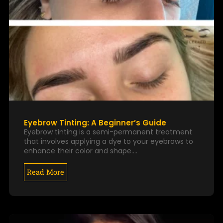
Eyebrow Tinting: A Beginner’s Guide
Eyebrow tinting is a semi-permanent treatment
that involves applying a dye to your eyebrows to
enhance their color and shape.…
Read More