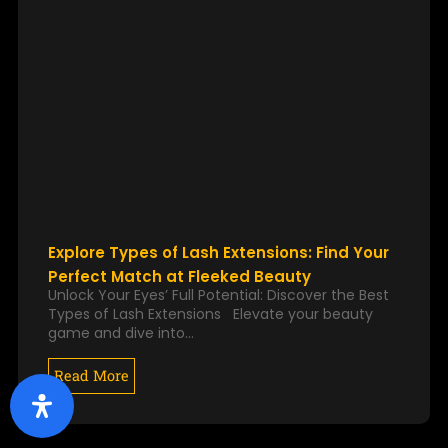
Explore Types of Lash Extensions: Find Your
Perfect Match at Fleeked Beauty
Unlock Your Eyes’ Full Potential: Discover the Best
Types of Lash Extensions Elevate your beauty
game and dive into…
Read More