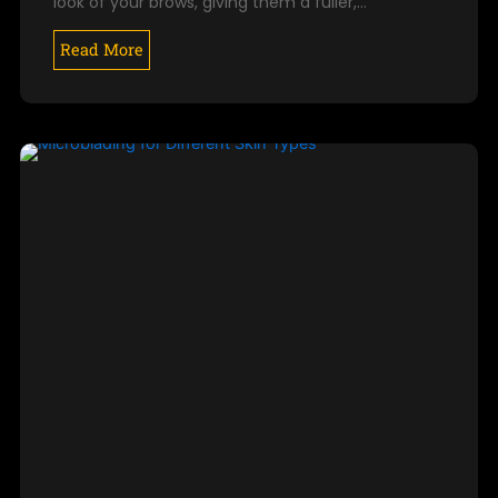
look of your brows, giving them a fuller,…
Read More