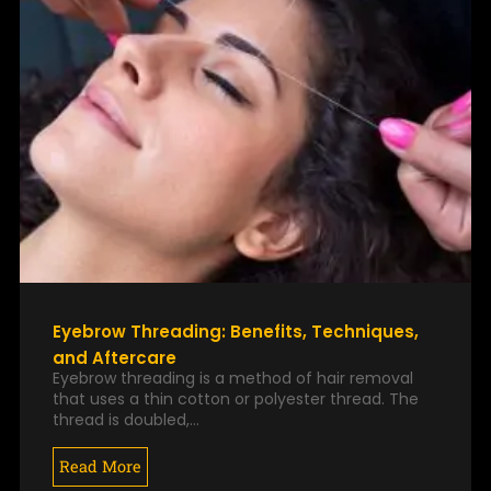
Eyebrow Threading: Benefits, Techniques,
and Aftercare
Eyebrow threading is a method of hair removal
that uses a thin cotton or polyester thread. The
thread is doubled,…
Read More