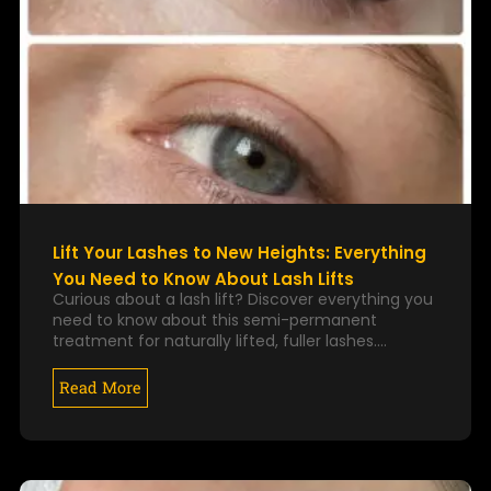
Lift Your Lashes to New Heights: Everything
You Need to Know About Lash Lifts
Curious about a lash lift? Discover everything you
need to know about this semi-permanent
treatment for naturally lifted, fuller lashes.…
Read More