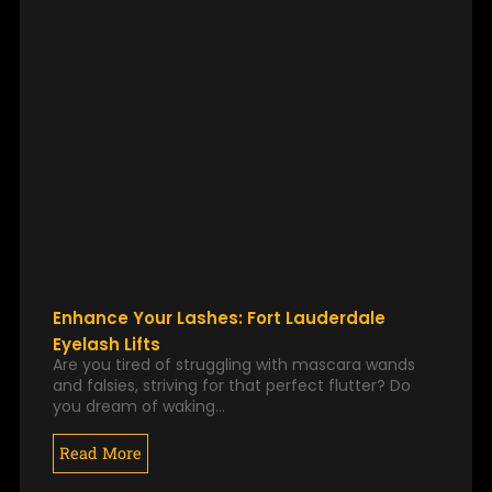
Enhance Your Lashes: Fort Lauderdale
Eyelash Lifts
Are you tired of struggling with mascara wands
and falsies, striving for that perfect flutter? Do
you dream of waking…
Read More