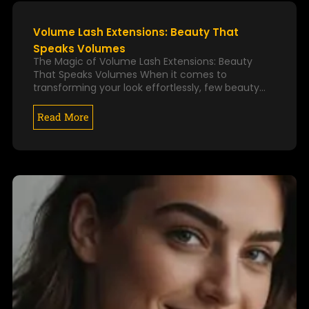
k
a
P
P
m
A
A
Volume Lash Extensions: Beauty That
G
G
Speaks Volumes
E
E
The Magic of Volume Lash Extensions: Beauty
That Speaks Volumes When it comes to
transforming your look effortlessly, few beauty…
Read More