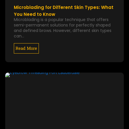
Microblading for Different Skin Types: What
You Need to Know
Microblading is a popular technique that offers
semi-permanent solutions for perfectly shaped
and defined brows. However, different skin types
can…
Read More