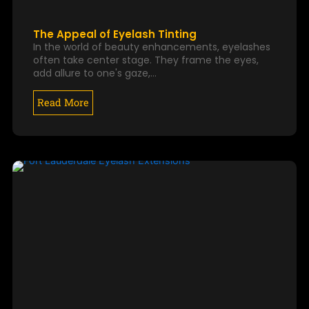
The Appeal of Eyelash Tinting
In the world of beauty enhancements, eyelashes
often take center stage. They frame the eyes,
add allure to one's gaze,…
Read More