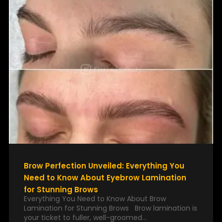
Brow Perfection Unveiled: Everything You
Need to Know About Eyebrow Lamination
for Stunning Brows
Everything You Need to Know About Brow
Lamination for Stunning Brows Brow lamination is
your ticket to fuller, well-groomed…