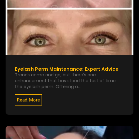
Eyelash Perm Maintenance: Expert Advice
Trends come and go, but there’s one
enhancement that has stood the test of time:
the eyelash perm. Offering a…
Read More