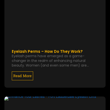
Eyelash Perms – How Do They Work?
Eyelash perms have emerged as a game-
changer in the realm of enhancing natural
beauty. Women (and even some men) are…
Read More