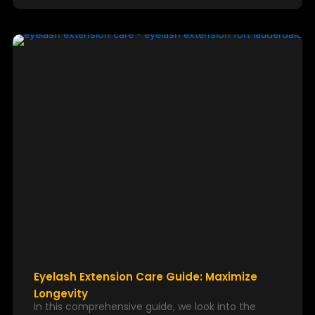
Eyelash Extension Care Guide: Maximize
Longevity
In this comprehensive guide, we look into the