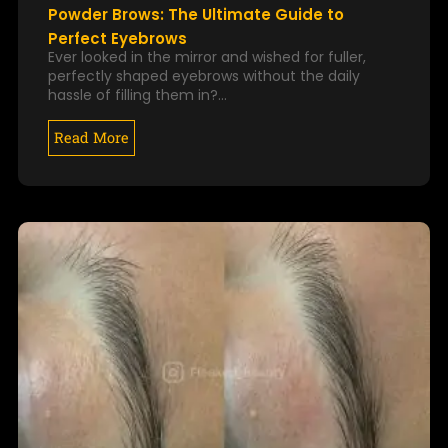
Powder Brows: The Ultimate Guide to
Perfect Eyebrows
Ever looked in the mirror and wished for fuller,
perfectly shaped eyebrows without the daily
hassle of filling them in?…
Read More