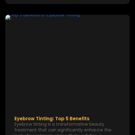
Eyebrow Tinting: Top 5 Benefits
Eyebrow tinting is a transformative beauty
treatment that can significantly enhance the