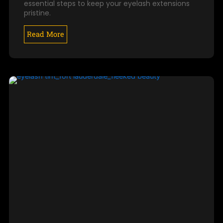
essential steps to keep your eyelash extensions
pristine.
Read More