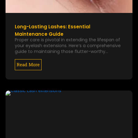
Long-Lasting Lashes: Essential
Maintenance Guide
Proper care is pivotal in extending the lifespan of
your eyelash extensions. Here’s a comprehensive
guide to maintaining those flutter-worthy…
Read More