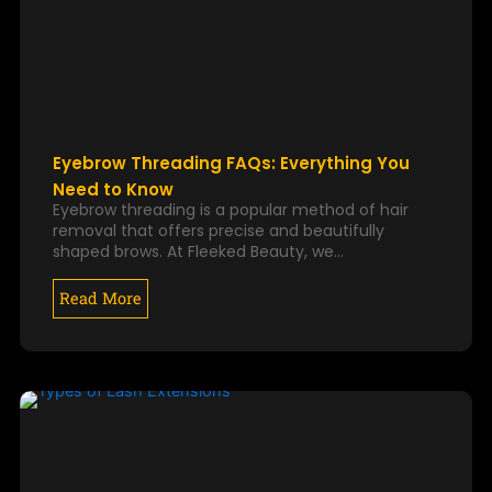
Eyebrow Threading FAQs: Everything You
Need to Know
Eyebrow threading is a popular method of hair
removal that offers precise and beautifully
shaped brows. At Fleeked Beauty, we…
Read More