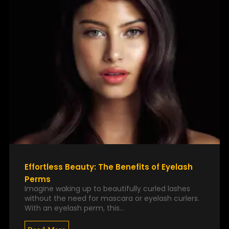
Effortless Beauty: The Benefits of Eyelash
Perms
Imagine waking up to beautifully curled lashes
without the need for mascara or eyelash curlers.
With an eyelash perm, this…