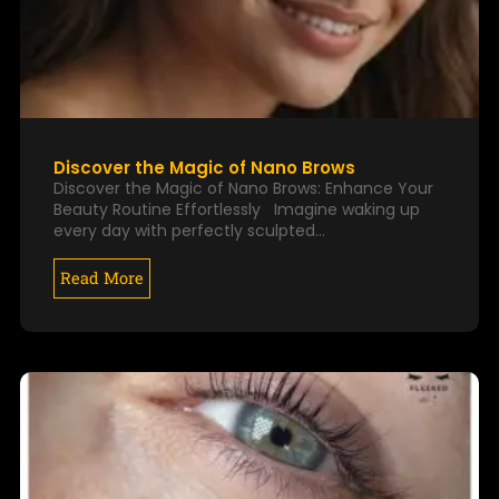
Discover the Magic of Nano Brows
Discover the Magic of Nano Brows: Enhance Your
Beauty Routine Effortlessly Imagine waking up
every day with perfectly sculpted…
Read More