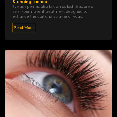
Stunning Lashes
Eyelash perms, also known as lash lifts, are a
semi-permanent treatment designed to
enhance the curl and volume of your…
Read More