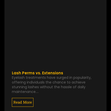
Lash Perms vs. Extensions
Eyelash treatments have surged in popularity,
offering individuals the chance to achieve
stunning lashes without the hassle of daily
maintenance.…
Read More