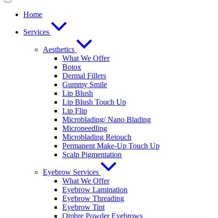
Home
Services
Aesthetics
What We Offer
Botox
Dermal Fillers
Gummy Smile
Lip Blush
Lip Blush Touch Up
Lip Flip
Microblading/ Nano Blading
Microneedling
Microblading Retouch
Permanent Make-Up Touch Up
Scalp Pigmentation​
Eyebrow Services
What We Offer
Eyebrow Lamination
Eyebrow Threading
Eyebrow Tint
Ombre Powder Eyebrows