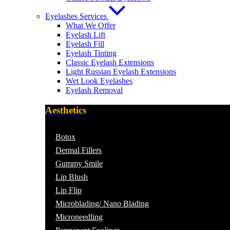
Eyelashes Services
What We Offer
Eyelash Lift
Eyelash Fill
Eyelash Tinting
Classic Eyelash Extensions
Light Russian Eyelash Extensions
Wet Look Eyelashes
Eyelash Removal
Aesthetics
Botox
Dermal Fillers
Gummy Smile
Lip Blush
Lip Flip
Microblading/ Nano Blading
Microneedling