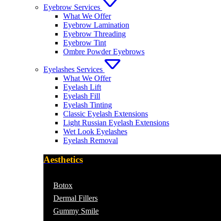
Eyebrow Services
What We Offer
Eyebrow Lamination
Eyebrow Threading
Eyebrow Tint
Ombre Powder Eyebrows
Eyelashes Services
What We Offer
Eyelash Lift
Eyelash Fill
Eyelash Tinting
Classic Eyelash Extensions
Light Russian Eyelash Extensions
Wet Look Eyelashes
Eyelash Removal
Aesthetics
Botox
Dermal Fillers
Gummy Smile