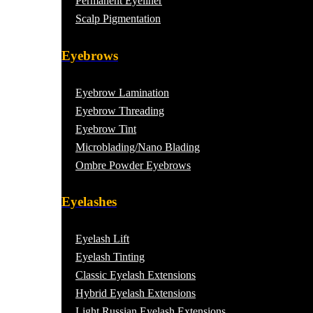
Permanent Eyeliner
Scalp Pigmentation​
Eyebrows
Eyebrow Lamination
Eyebrow Threading
Eyebrow Tint
Microblading/Nano Blading
Ombre Powder Eyebrows
Eyelashes
Eyelash Lift
Eyelash Tinting
Classic Eyelash Extensions
Hybrid Eyelash Extensions
Light Russian Eyelash Extensions