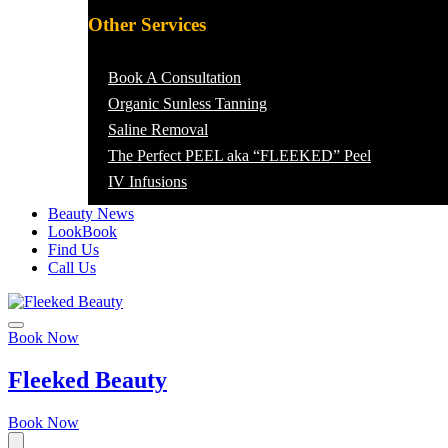
Other Services
Book A Consultation
Organic Sunless Tanning
Saline Removal
The Perfect PEEL aka “FLEEKED” Peel
IV Infusions
Beauty News
LookBook
Find Us
Call Us
Book Now
Fleeked Beauty
Book Now