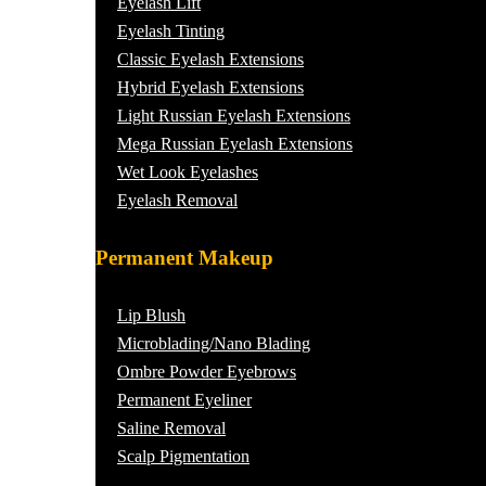
Eyelash Lift
Eyelash Tinting
Classic Eyelash Extensions
Hybrid Eyelash Extensions
Light Russian Eyelash Extensions
Mega Russian Eyelash Extensions
Wet Look Eyelashes
Eyelash Removal
Permanent Makeup
Lip Blush
Microblading/Nano Blading
Ombre Powder Eyebrows
Permanent Eyeliner
Saline Removal
Scalp Pigmentation​