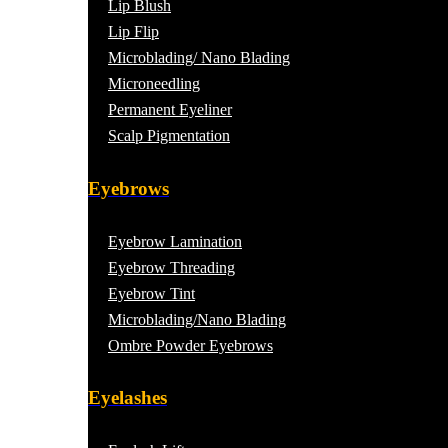
Lip Blush
Lip Flip
Microblading/ Nano Blading
Microneedling
Permanent Eyeliner
Scalp Pigmentation​
Eyebrows
Eyebrow Lamination
Eyebrow Threading
Eyebrow Tint
Microblading/Nano Blading
Ombre Powder Eyebrows
Eyelashes