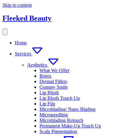
Skip to content
Fleeked Beauty
Home
Services
Aesthetics
What We Offer
Botox
Dermal Fillers
Gummy Smile
Lip Blush
Lip Blush Touch Up
Lip Flip
Microblading/ Nano Blading
Microneedling
Microblading Retouch
Permanent Make-Up Touch Up
Scalp Pigmentation​