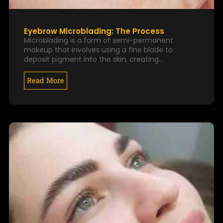
Eyebrow Microblading: The Process
Microblading is a form of semi-permanent
makeup that involves using a fine blade to
deposit pigment into the skin, creating…
Read More