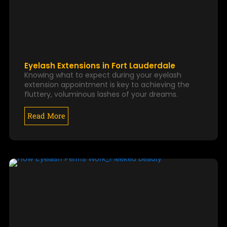
Eyelash Extensions in Fort Lauderdale
Knowing what to expect during your eyelash
extension appointment is key to achieving the
fluttery, voluminous lashes of your dreams.
Read More