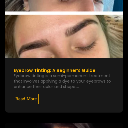
Eyebrow Tinting: A Beginner’s Guide
Eyebrow tinting is a semi-permanent treatment
that involves applying a dye to your eyebrows to
enhance their color and shape.…
Read More