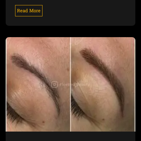
Read More