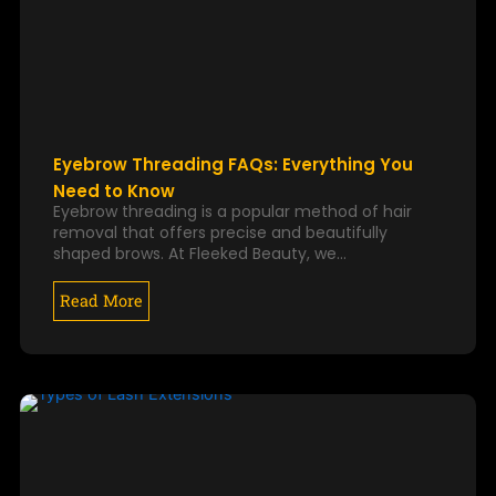
Eyebrow Threading FAQs: Everything You
Need to Know
Eyebrow threading is a popular method of hair
removal that offers precise and beautifully
shaped brows. At Fleeked Beauty, we…
Read More