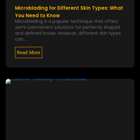
Microblading for Different Skin Types: What
You Need to Know
Microblading is a popular technique that offers
semi-permanent solutions for perfectly shaped
and defined brows. However, different skin types
can…
Read More