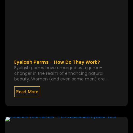
Eyelash Perms – How Do They Work?
Eyelash perms have emerged as a game-
changer in the realm of enhancing natural
beauty. Women (and even some men) are…
Read More