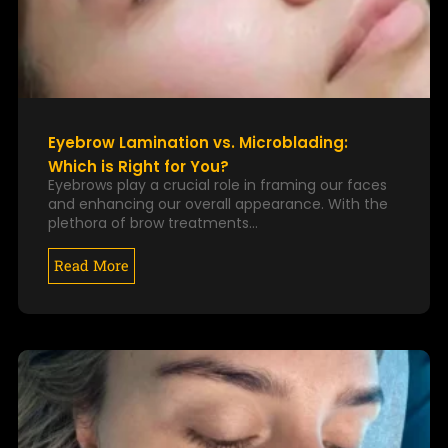
Eyebrow Lamination vs. Microblading:
Which is Right for You?
Eyebrows play a crucial role in framing our faces
and enhancing our overall appearance. With the
plethora of brow treatments…
Read More