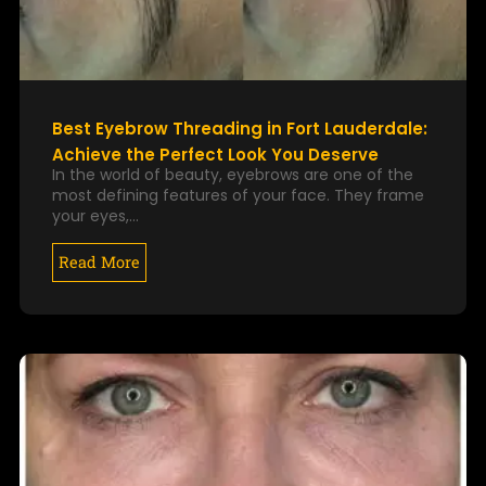
Best Eyebrow Threading in Fort Lauderdale:
Achieve the Perfect Look You Deserve
In the world of beauty, eyebrows are one of the
most defining features of your face. They frame
your eyes,…
Read More