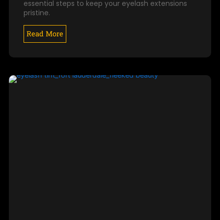
essential steps to keep your eyelash extensions
pristine.
Read More