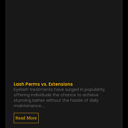
Lash Perms vs. Extensions
Eyelash treatments have surged in popularity,
offering individuals the chance to achieve
stunning lashes without the hassle of daily
maintenance.…
Read More