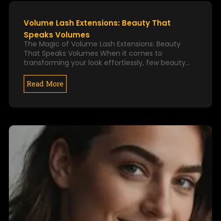
k
a
P
P
m
A
A
Volume Lash Extensions: Beauty That
G
G
Speaks Volumes
E
E
The Magic of Volume Lash Extensions: Beauty
That Speaks Volumes When it comes to
transforming your look effortlessly, few beauty…
Read More