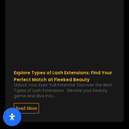
Explore Types of Lash Extensions: Find Your
Perfect Match at Fleeked Beauty
Unlock Your Eyes’ Full Potential: Discover the Best
Types of Lash Extensions Elevate your beauty
game and dive into…
Read More