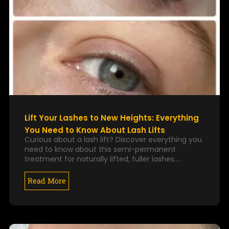
Lift Your Lashes to New Heights: Everything
You Need to Know About Lash Lifts
Curious about a lash lift? Discover everything you
need to know about this semi-permanent
treatment for naturally lifted, fuller lashes.…
Read More