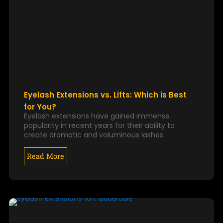
Eyelash Extensions vs. Lifts: Which is Best
for You?
Eyelash extensions have gained immense
popularity in recent years for their ability to
create dramatic and voluminous lashes.
Read More