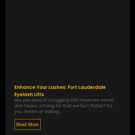
Enhance Your Lashes: Fort Lauderdale
Eyelash Lifts
Are you tired of struggling with mascara wands
and falsies, striving for that perfect flutter? Do
you dream of waking…
Read More