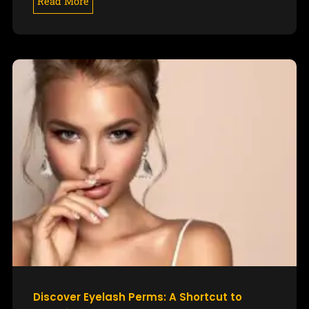
Read More
Discover Eyelash Perms: A Shortcut to