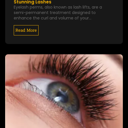
Stunning Lashes
Eyelash perms, also known as lash lifts, are a
semi-permanent treatment designed to
enhance the curl and volume of your…
Read More