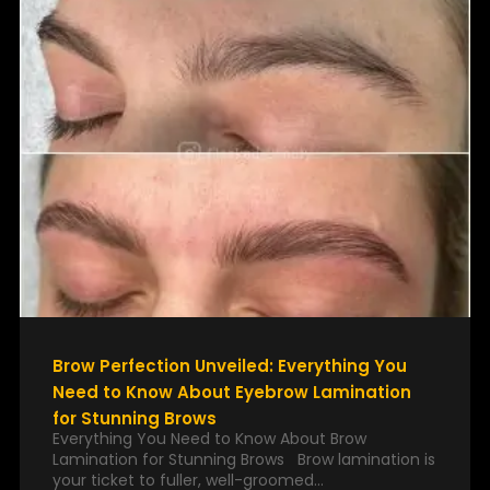
Brow Perfection Unveiled: Everything You
Need to Know About Eyebrow Lamination
for Stunning Brows
Everything You Need to Know About Brow
Lamination for Stunning Brows Brow lamination is
your ticket to fuller, well-groomed…