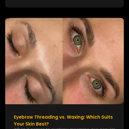
Eyebrow Threading vs. Waxing: Which Suits
Your Skin Best?