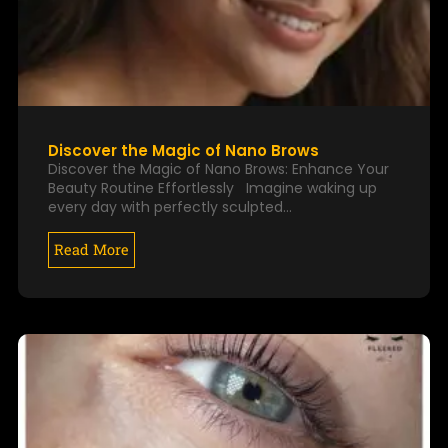
Discover the Magic of Nano Brows
Discover the Magic of Nano Brows: Enhance Your
Beauty Routine Effortlessly Imagine waking up
every day with perfectly sculpted…
Read More