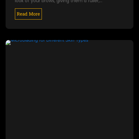
look of your brows, giving them a fuller,…
Read More