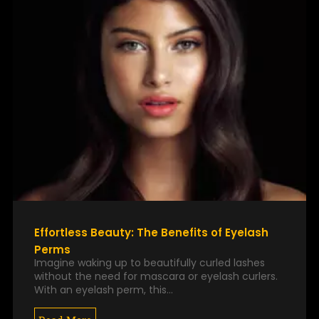
Effortless Beauty: The Benefits of Eyelash
Perms
Imagine waking up to beautifully curled lashes
without the need for mascara or eyelash curlers.
With an eyelash perm, this…