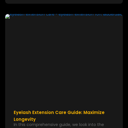
Eyelash Extension Care Guide: Maximize
Longevity
In this comprehensive guide, we look into the