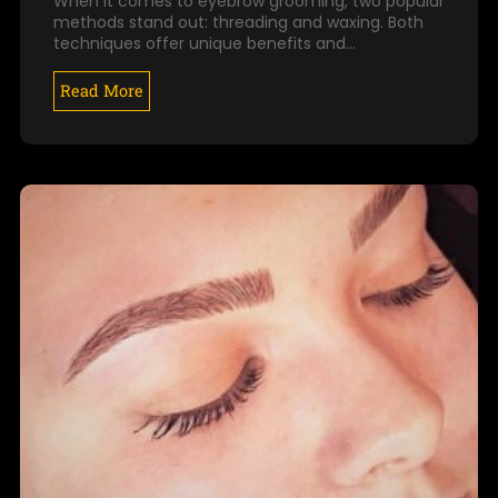
When it comes to eyebrow grooming, two popular
methods stand out: threading and waxing. Both
techniques offer unique benefits and…
Read More