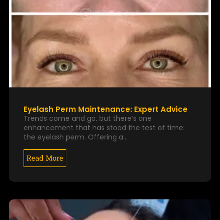
Eyelash Perm Maintenance: Expert Advice
Trends come and go, but there’s one
enhancement that has stood the test of time:
the eyelash perm. Offering a…
Read More