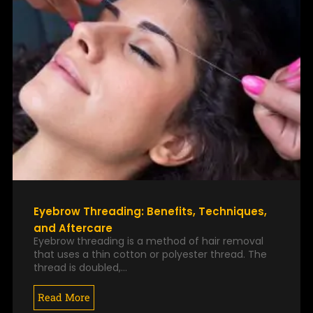
Eyebrow Threading: Benefits, Techniques,
and Aftercare
Eyebrow threading is a method of hair removal
that uses a thin cotton or polyester thread. The
thread is doubled,…
Read More