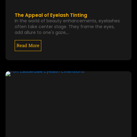
The Appeal of Eyelash Tinting
In the world of beauty enhancements, eyelashes
often take center stage. They frame the eyes,
add allure to one's gaze,…
Read More