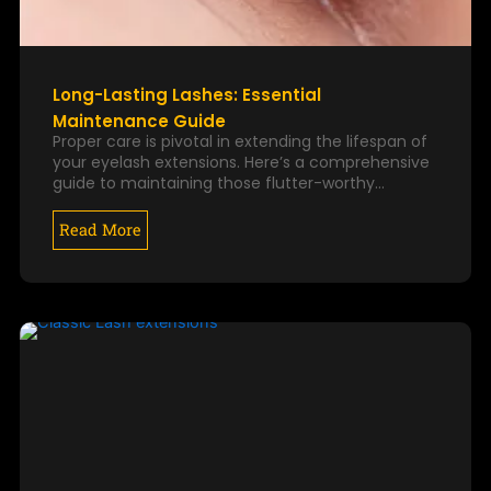
Long-Lasting Lashes: Essential
Maintenance Guide
Proper care is pivotal in extending the lifespan of
your eyelash extensions. Here’s a comprehensive
guide to maintaining those flutter-worthy…
Read More