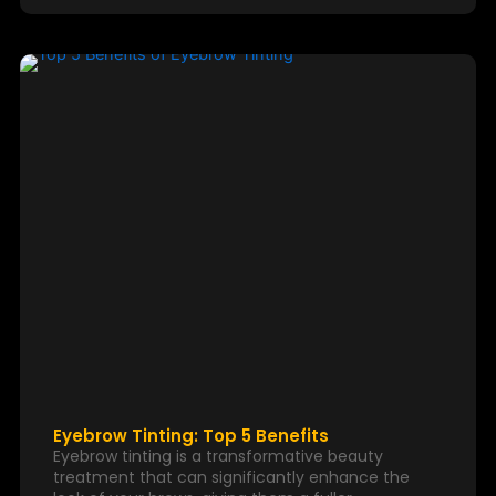
Eyebrow Tinting: Top 5 Benefits
Eyebrow tinting is a transformative beauty
treatment that can significantly enhance the