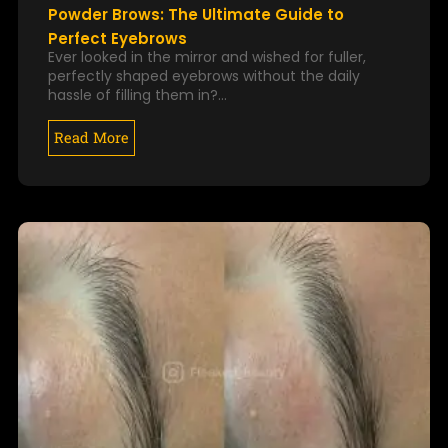
Powder Brows: The Ultimate Guide to
Perfect Eyebrows
Ever looked in the mirror and wished for fuller,
perfectly shaped eyebrows without the daily
hassle of filling them in?…
Read More